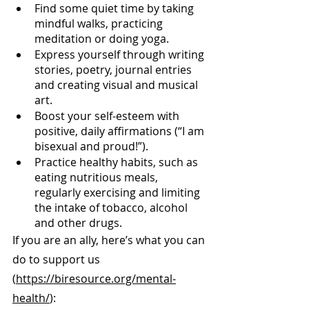
Find some quiet time by taking 
mindful walks, practicing 
meditation or doing yoga.
Express yourself through writing 
stories, poetry, journal entries 
and creating visual and musical 
art.
Boost your self-esteem with 
positive, daily affirmations (“I am 
bisexual and proud!”).
Practice healthy habits, such as 
eating nutritious meals, 
regularly exercising and limiting 
the intake of tobacco, alcohol 
and other drugs.
If you are an ally, here’s what you can 
do to support us 
(
https://biresource.org/mental-
health/
):