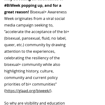
#BiWeek
 popping up, and for a 
great reason! 
Bisexual+ Awareness 
Week originates from a viral social 
media campaign seeking to, 
“accelerate the acceptance of the bi+ 
(bisexual, pansexual, fluid, no label, 
queer, etc.) community by drawing 
attention to the experiences, 
celebrating the resiliency of the 
bisexual+ community while also 
highlighting history, culture, 
community and current policy 
priorities of bi+ communities” 
(
https://glaad.org/biweek/
).
So why are visibility and education 