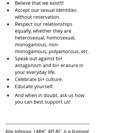
Believe that we exist!!!
Accept our sexual identities 
without reservation.
Respect our relationships 
equally, whether they are 
heterosexual, homosexual, 
monogamous, non-
monogamous, polyamorous, etc.
Speak out against bi+ 
antagonism and bi+ erasure in 
your everyday life.
Celebrate bi+ culture.
Educate yourself.
And when in doubt, ask us how 
you can best support us!
Kim Johnson, LMHC, MT-BC
, is a licensed 