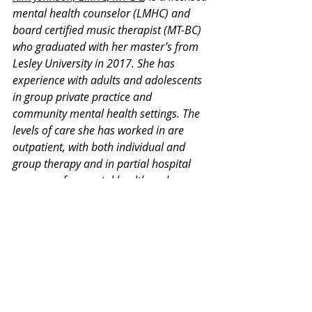
mental health counselor (LMHC) and 
board certified music therapist (MT-BC) 
who graduated with her master’s from 
Lesley University in 2017. She has 
experience with adults and adolescents 
in group private practice and 
community mental health settings. The 
levels of care she has worked in are 
outpatient, with both individual and 
group therapy and in partial hospital 
programs for mental health and 
substance use disorders. Additionally, 
she has had intensive training in 
dialectical behavioral therapy and 
cognitive processing therapy for PTSD.
Thank you for your interest in our 