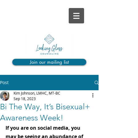
Join our mailing list
Post
Kim Johnson, LMHC, MT-BC
Sep 18, 2023
Bi The Way, It’s Bisexual+
Awareness Week!
If you are on social media, you 
may be seeing an abundance of 