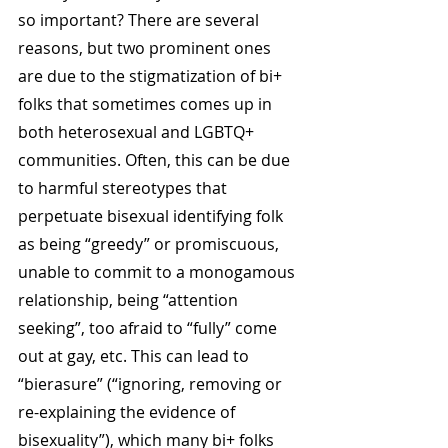
so important? There are several 
reasons, but two prominent ones 
are due to the stigmatization of bi+ 
folks that sometimes comes up in 
both heterosexual and LGBTQ+ 
communities. Often, this can be due 
to harmful stereotypes that 
perpetuate bisexual identifying folk 
as being “greedy” or promiscuous, 
unable to commit to a monogamous 
relationship, being “attention 
seeking”, too afraid to “fully” come 
out at gay, etc. This can lead to 
“bierasure” (“ignoring, removing or 
re-explaining the evidence of 
bisexuality”), which many bi+ folks 