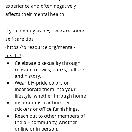
experience and often negatively 
affects their mental health.
If you identify as bi+, here are some 
self-care tips 
(
https://biresource.org/mental-
health/
):
Celebrate bisexuality through 
relevant movies, books, culture 
and history.
Wear bi+-pride colors or 
incorporate them into your 
lifestyle, whether through home
decorations, car bumper 
stickers or office furnishings.
Reach out to other members of 
the bi+ community, whether 
online or in person.