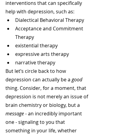
interventions that can specifically 
help with depression, such as:
Dialectical Behavioral Therapy
Acceptance and Commitment 
Therapy
existential therapy
expressive arts therapy
narrative therapy
But let’s circle back to how 
depression can actually be a 
good
thing. Consider, for a moment, that 
depression is not merely an issue of 
brain chemistry or biology, but a 
message
 - an incredibly important 
one - signaling to you that 
something in your life, whether 