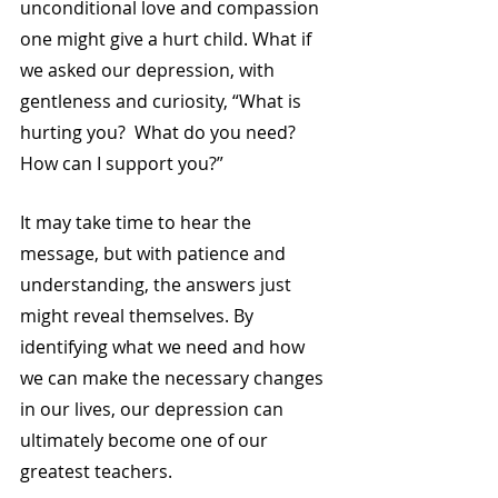
unconditional love and compassion 
one might give a hurt child. What if 
we asked our depression, with 
gentleness and curiosity, “What is 
hurting you?  What do you need?  
How can I support you?”  
It may take time to hear the 
message, but with patience and 
understanding, the answers just 
might reveal themselves. By 
identifying what we need and how 
we can make the necessary changes 
in our lives, our depression can 
ultimately become one of our 
greatest teachers. 