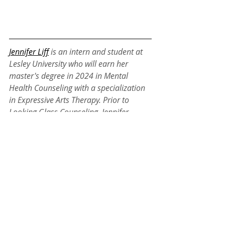
Jennifer Liff
is an intern and student at 
Lesley University who will earn her 
master's degree in 2024 in Mental 
Health Counseling with a specialization 
in Expressive Arts Therapy. Prior to 
Looking Glass Counseling, Jennifer 
worked with adults with developmental 
and intellectual disabilities and ran 
small psychoeducational groups to 
teach professional skills, emotion 
regulation and creative expression. 
Jennifer specializes in working with 
depression, anxiety, grief/loss, 
neurodivergence and high sensitivity. 
The modalities that guide Jennifer’s 