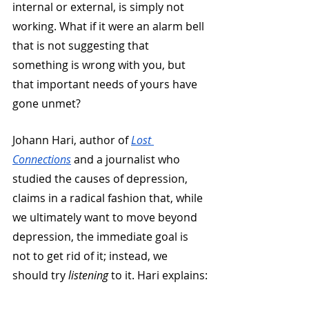
internal or external, is simply not 
working. What if it were an alarm bell 
that is not suggesting that 
something is wrong with you, but 
that important needs of yours have 
gone unmet?
Johann Hari, author of 
Lost 
Connections
 and a journalist who 
studied the causes of depression, 
claims in a radical fashion that, while 
we ultimately want to move beyond 
depression, the immediate goal is 
not to get rid of it; instead, we 
should try 
listening
 to it. Hari explains: