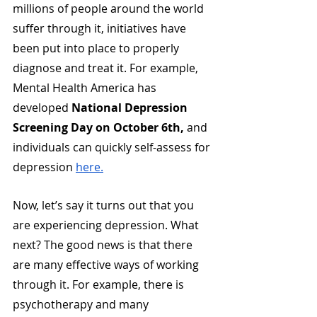
millions of people around the world 
suffer through it, initiatives have 
been put into place to properly 
diagnose and treat it. For example, 
Mental Health America has 
developed 
National Depression 
Screening Day on October 6th,
 and 
individuals can quickly self-assess for 
depression 
here.
Now, let’s say it turns out that you 
are experiencing depression. What 
next? The good news is that there 
are many effective ways of working 
through it. For example, there is 
psychotherapy and many 