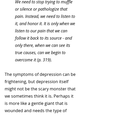
We need to stop trying to muffle 
or silence or pathologize that 
pain. Instead, we need to listen to 
it, and honor it. It is only when we 
listen to our pain that we can 
follow it back to its source - and 
only there, when we can see its 
true causes, can we begin to 
overcome it (p. 319). 
The symptoms of depression can be 
frightening, but depression itself 
might not be the scary monster that 
we sometimes think it is. Perhaps it 
is more like a gentle giant that is 
wounded and needs the type of 