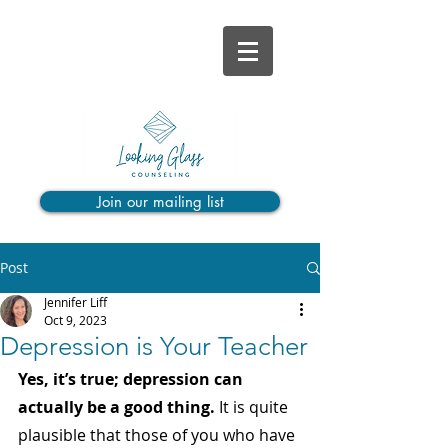
Join our mailing list
Post
Jennifer Liff
Oct 9, 2023
Depression is Your Teacher
Yes, it’s true; depression can 
actually be a good thing. 
It is quite 
plausible that those of you who have 