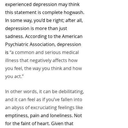
experienced depression may think 
this statement is complete hogwash. 
In some way, you’d be right; after all, 
depression is more than just 
sadness. According to the American 
Psychiatric Association, depression 
is
 “a common and serious medical 
illness that negatively affects how 
you feel, the way you think and how 
you act.” 
In other words, it can be debilitating, 
and it can feel as if you’ve fallen into 
an abyss of excruciating feelings like 
emptiness, pain and loneliness. Not 
for the faint of heart. Given that 