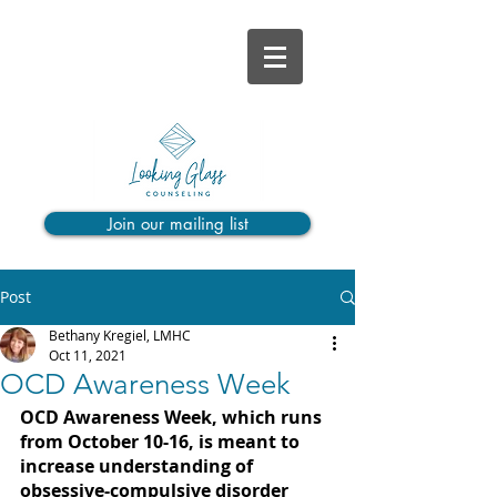
Join our mailing list
Post
Bethany Kregiel, LMHC
Oct 11, 2021
OCD Awareness Week
OCD Awareness Week, which runs 
from October 10-16, is meant to 
increase understanding of 
obsessive-compulsive disorder 