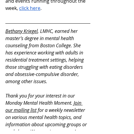
and events running throughout the 
week, 
click here
. 
Bethany Kriegel
, LMHC, earned her 
master’s degree in mental health 
counseling from Boston College. She 
has experience working with adults in 
residential treatment settings, helping 
those struggling with eating disorders 
and obsessive-compulsive disorder, 
among other issues. 
Thank you for your interest in our 
Monday Mental Health Moment. 
Join 
our mailing list
 for a weekly newsletter 
on various mental health topics, and 
information about upcoming groups or 
workshops. We promise no spam!