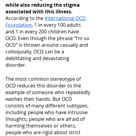
while also reducing the stigma 
associated with this illness. 
According to the 
International OCD 
Foundation
, 1 in every 100 adults 
and 1 in every 200 children have 
OCD. Even though the phrase “I’m so 
OCD” is thrown around casually and 
colloquially, OCD can be a 
debilitating and devastating 
disorder. 
The most common stereotype of 
OCD reduces this disorder to the 
example of someone who repeatedly 
washes their hands. But OCD 
consists of many different subtypes, 
including people who have intrusive 
thoughts, people who are afraid of 
harming themselves or others, 
people who are rigid about strict 