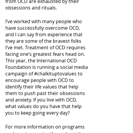
from OCD are exhausted by their 
obsessions and rituals. 
I’ve worked with many people who 
have successfully overcome OCD, 
and I can say from experience that 
they are some of the bravest folks 
I’ve met. Treatment of OCD requires 
facing one’s greatest fears head on. 
This year, the International OCD 
Foundation is running a social media 
campaign of 
#chalkituptovalues
 to 
encourage people with OCD to 
identify their life values that help 
them to push past their obsessions 
and anxiety. If you live with OCD, 
what values do you have that help 
you to keep going every day? 
For more information on programs 