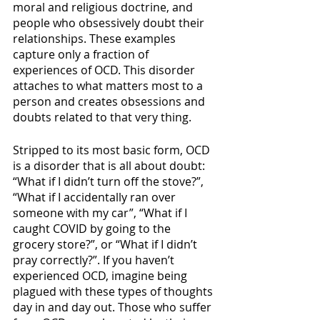
moral and religious doctrine, and 
people who obsessively doubt their 
relationships. These examples 
capture only a fraction of 
experiences of OCD. This disorder 
attaches to what matters most to a 
person and creates obsessions and 
doubts related to that very thing. 
Stripped to its most basic form, OCD 
is a disorder that is all about doubt: 
“What if I didn’t turn off the stove?”, 
“What if I accidentally ran over 
someone with my car”, “What if I 
caught COVID by going to the 
grocery store?”, or “What if I didn’t 
pray correctly?”. If you haven’t 
experienced OCD, imagine being 
plagued with these types of thoughts 
day in and day out. Those who suffer 