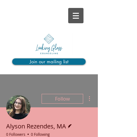
Join our mailing list
More actions
Follow
Writer
Alyson Rezendes, MA
0 Followers
0 Following