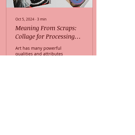
Oct 5, 2024
∙
3
min
Meaning From Scraps:
Collage for Processing
Life
Art has many powerful
qualities and attributes
that help us witness our
own feelings and
experiences in life.
Specifically, collage as a...
22
0
Somerville location and mailing address:
255 Elm Street, Suite 201
Somerville, MA 02144
(617) 702-9131