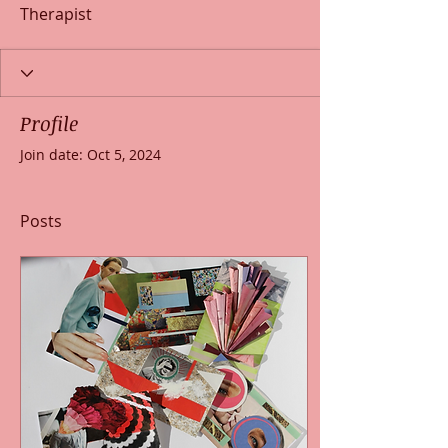
Therapist
Profile
Join date: Oct 5, 2024
Posts