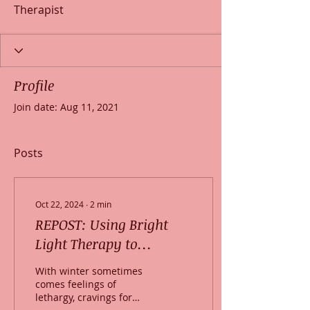
Therapist
Profile
Join date: Aug 11, 2021
Posts
Oct 22, 2024
∙
2
min
REPOST: Using Bright
Light Therapy to
alleviate “Winter Blues”
With winter sometimes
comes feelings of
lethargy, cravings for