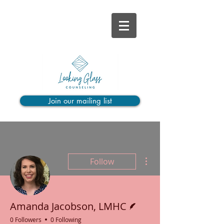
Join our mailing list
More actions
Follow
Writer
Amanda Jacobson, LMHC
0 Followers
0 Following