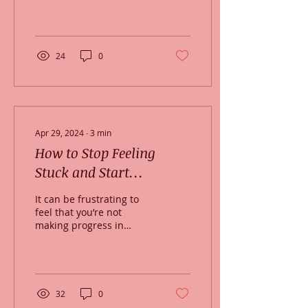
carbohydrate foods and
a desire to sleep —
maybe until spring
arrives! ...
24
0
Apr 29, 2024
∙
3
min
How to Stop Feeling
Stuck and Start
Changing
It can be frustrating to
feel that you’re not
making progress in
therapy. And that feeling
of being stuck, or feeling
slow to progress...
32
0