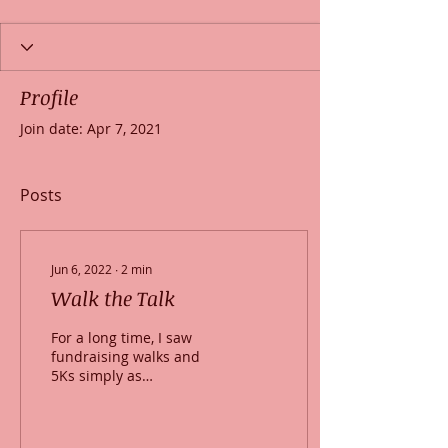
Profile
Join date: Apr 7, 2021
Posts
Jun 6, 2022
∙
2
min
Walk the Talk
For a long time, I saw
fundraising walks and
5Ks simply as
fundraisers. It was only
after getting involved
myself in the Walk for