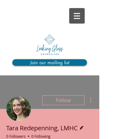
Join our mailing list
More actions
Follow
Writer
Tara Redepenning, LMHC
0 Followers
0 Following