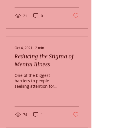
Boston...
21
0
Oct 4, 2021
∙
2
min
Reducing the Stigma of
Mental Illness
One of the biggest
barriers to people
seeking attention for
symptoms of mental
illness is the stigma
associated with mental
illness....
74
1