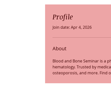
Profile
Join date: Apr 4, 2026
About
Blood and Bone Seminar is a ph
hematology. Trusted by medical
osteoporosis, and more. Find o
Somerville location
255 Elm Street, Suite
Somerville, MA 02144
(617) 702-9131