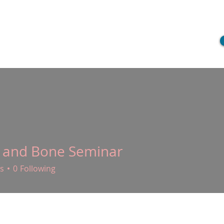
ME
CLIENT SERVICES
FOR CLINICIANS
PROVIDERS
B
 and Bone Seminar
s
0
Following