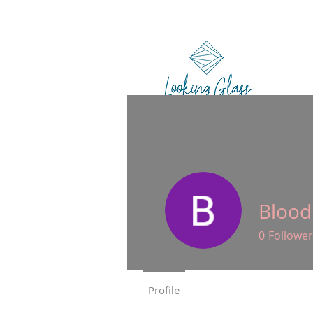
HO
Blood
0
Follower
Profile