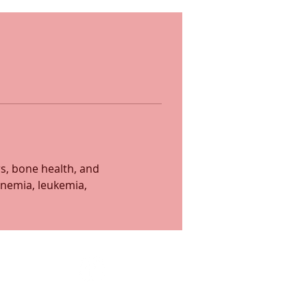
s, bone health, and 
nemia, leukemia, 