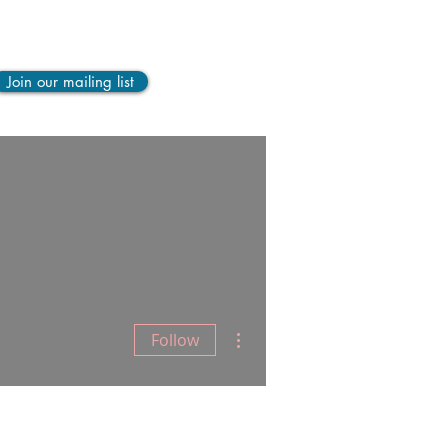
Join our mailing list
LOG
More
More actions
Follow