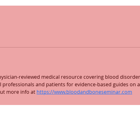
ysician-reviewed medical resource covering blood disorder
 professionals and patients for evidence-based guides on a
ut more info at 
https://www.bloodandboneseminar.com
 and mailing address:
Medford location:
 201
92 High Street, Suite DH27
Medford, MA 02155
(617) 702-9131