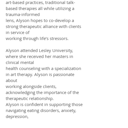
art-based practices, traditional talk-
based therapies all while utilizing a
trauma-informed
lens, Alyson hopes to co-develop a
strong therapeutic alliance with clients
in service of
working through life’s stressors.
Alyson attended Lesley University,
where she received her masters in
clinical mental
health counseling with a specialization
in art therapy. Alyson is passionate
about
working alongside clients,
acknowledging the importance of the
therapeutic relationship.
Alyson is confident in supporting those
navigating eating disorders, anxiety,
depression,
OCD, ADHD and grief, as well as folks