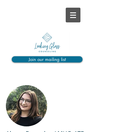
Join our mailing list