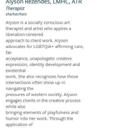
Alyson Rezendes, LMHC, ATR
Therapist
she/her/hers
Alyson is a socially conscious art
therapist and artist who applies a
liberation-centered
approach to client work. Alyson
advocates for LGBTQIA+ affirming care,
fat-
acceptance, unapologetic creative
expression, identity development and
existential
work. She also recognizes how those
intersections often show up in
navigating the
pressures of western society. Alyson
engages clients in the creative process
while also
bringing elements of playfulness and
humor into her work. Through the
application of