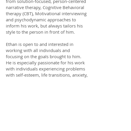
from solution-focused, person-centered
narrative therapy, Cognitive Behavioral
therapy (CBT), Motivational interviewing
and psychodynamic approaches to
inform his work, but always tailors his
style to the person in front of him.
Ethan is open to and interested in
working with all individuals and
focusing on the goals brought to him.
He is especially passionate for his work
with individuals experiencing problems
with self-esteem, life transitions, anxiety,
and depression. Some areas of special
interest to him are interpersonal and
relationship issues, eating disorders,
and working with young adults.
Ethan is working toward independent
licensure as a mental health professional.
During that time, he is operating under
the license of his clinical supervisor.