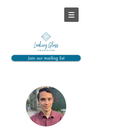
Join our mailing list