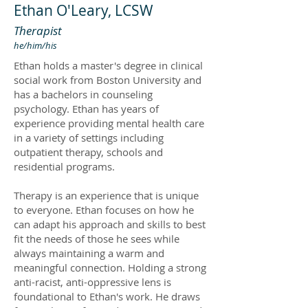
Ethan O'Leary, LCSW
Therapist
he/him/his
Ethan holds a master's degree in clinical
social work from Boston University and
has a bachelors in counseling
psychology. Ethan has years of
experience providing mental health care
in a variety of settings including
outpatient therapy, schools and
residential programs.
Therapy is an experience that is unique
to everyone. Ethan focuses on how he
can adapt his approach and skills to best
fit the needs of those he sees while
always maintaining a warm and
meaningful connection. Holding a strong
anti-racist, anti-oppressive lens is
foundational to Ethan's work. He draws