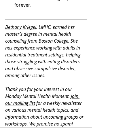
forever. 
Bethany Kriegel
, LMHC, earned her 
master’s degree in mental health 
counseling from Boston College. She 
has experience working with adults in 
residential treatment settings, helping 
those struggling with eating disorders 
and obsessive-compulsive disorder, 
among other issues. 
Thank you for your interest in our 
Monday Mental Health Moment. 
Join 
our mailing list
 for a weekly newsletter 
on various mental health topics, and 
information about upcoming groups or 
workshops. We promise no spam!