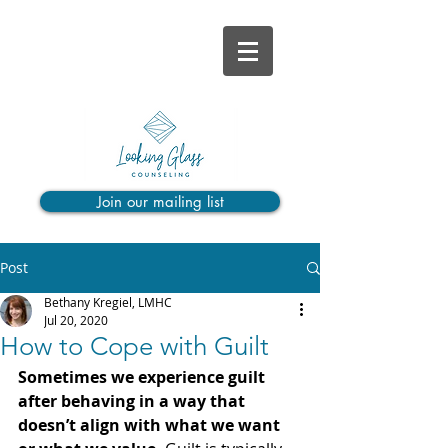
Join our mailing list
Post
Bethany Kregiel, LMHC
Jul 20, 2020
How to Cope with Guilt
Sometimes we experience guilt 
after behaving in a way that 
doesn’t align with what we want 