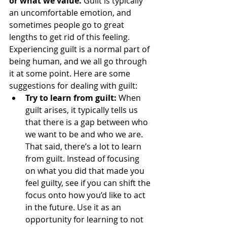
or what we value. 
Guilt is typically 
an uncomfortable emotion, and 
sometimes people go to great 
lengths to get rid of this feeling. 
Experiencing guilt is a normal part of 
being human, and we all go through 
it at some point. Here are some 
suggestions for dealing with guilt: 
Try to learn from guilt: 
When 
guilt arises, it typically tells us 
that there is a gap between who 
we want to be and who we are. 
That said, there’s a lot to learn 
from guilt. Instead of focusing 
on what you did that made you 
feel guilty, see if you can shift the 
focus onto how you’d like to act 
in the future. Use it as an 
opportunity for learning to not 