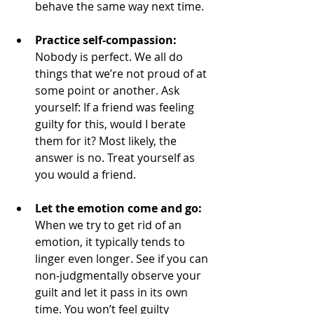
behave the same way next time. 
Practice self-compassion: 
Nobody is perfect. We all do 
things that we’re not proud of at 
some point or another. Ask 
yourself: If a friend was feeling 
guilty for this, would I berate 
them for it? Most likely, the 
answer is no. Treat yourself as 
you would a friend. 
Let the emotion come and go: 
When we try to get rid of an 
emotion, it typically tends to 
linger even longer. See if you can 
non-judgmentally observe your 
guilt and let it pass in its own 
time. You won’t feel guilty 