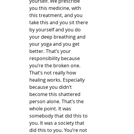
yourself. We prescribe 
you this medicine, with 
this treatment, and you 
take this and you sit there 
by yourself and you do 
your deep breathing and 
your yoga and you get 
better. That’s your 
responsibility because 
you’re the broken one. 
That’s not really how 
healing works. Especially 
because you didn’t 
become this shattered 
person alone. That’s the 
whole point. It was 
somebody that did this to 
you. It was a society that 
did this to you. You’re not 