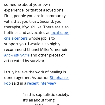
someone about your own 
experience, or that of a loved one. 
First, people you are in community 
with, that you trust. Second, your 
therapist, if you’d like. There are also 
hotlines and advocates at 
local rape 
crisis centers
 whose job is to 
support you. I would also highly 
recommend Chanel Miller’s memoir 
Know My Name
 and other pieces of 
art created by survivors.
I truly believe the work of healing is 
done together. As author 
Stephanie 
Foo
 said in a 
recent interview
, 
“In this capitalistic society, 
it’s all about fixing 