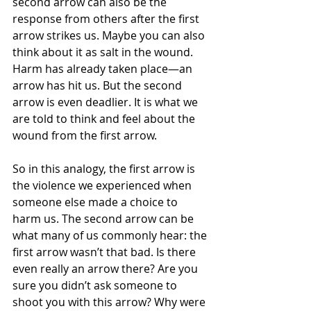
second arrow can also be the 
response from others after the first 
arrow strikes us. Maybe you can also 
think about it as salt in the wound. 
Harm has already taken place—an 
arrow has hit us. But the second 
arrow is even deadlier. It is what we 
are told to think and feel about the 
wound from the first arrow.
So in this analogy, the first arrow is 
the violence we experienced when 
someone else made a choice to 
harm us. The second arrow can be 
what many of us commonly hear: the 
first arrow wasn’t that bad. Is there 
even really an arrow there? Are you 
sure you didn’t ask someone to 
shoot you with this arrow? Why were 