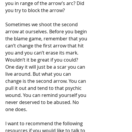
you in range of the arrow’s arc? Did 
you try to block the arrow? 
Sometimes we shoot the second 
arrow at ourselves. Before you begin 
the blame game, remember that you 
can’t change the first arrow that hit 
you and you can’t erase its mark. 
Wouldn’t it be great if you could? 
One day it will just be a scar you can 
live around. But what you can 
change is the second arrow. You can 
pull it out and tend to that psychic 
wound. You can remind yourself you 
never deserved to be abused. No 
one does.
I want to recommend the following 
resources if you would like to talk to 