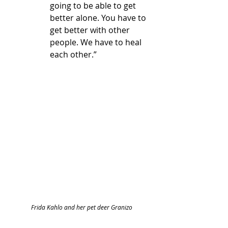
going to be able to get 
better alone. You have to 
get better with other 
people. We have to heal 
each other.”
Frida Kahlo and her pet deer Granizo