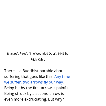
El venado herido 
(The Wounded Deer), 1946 by 
Frida Kahlo
There is a Buddhist parable about 
suffering that goes like this: 
Any time 
we suffer, two arrows fly our way
. 
Being hit by the first arrow is painful. 
Being struck by a second arrow is 
even more excruciating. But why?