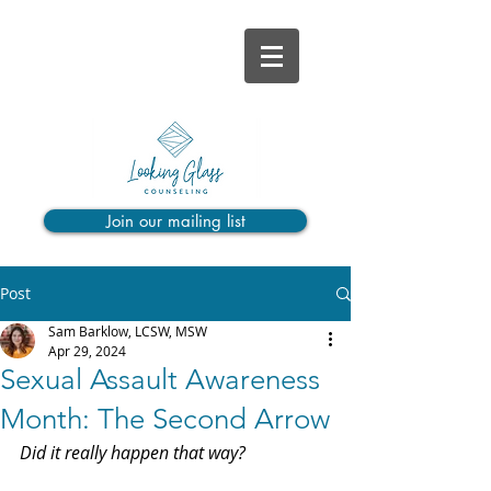
Join our mailing list
Post
Sam Barklow, LCSW, MSW
Apr 29, 2024
Sexual Assault Awareness
Month: The Second Arrow
Did it really happen that way?