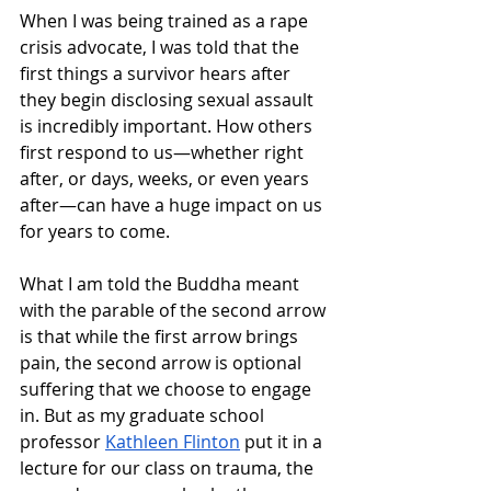
When I was being trained as a rape 
crisis advocate, I was told that the 
first things a survivor hears after 
they begin disclosing sexual assault 
is incredibly important. How others 
first respond to us—whether right 
after, or days, weeks, or even years 
after—can have a huge impact on us 
for years to come.
What I am told the Buddha meant 
with the parable of the second arrow 
is that while the first arrow brings 
pain, the second arrow is optional 
suffering that we choose to engage 
in. But as my graduate school 
professor 
Kathleen Flinton
 put it in a 
lecture for our class on trauma, the 