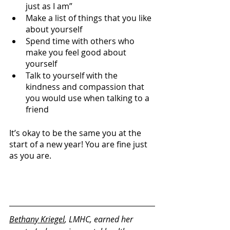
just as I am” 
Make a list of things that you like 
about yourself
Spend time with others who 
make you feel good about 
yourself
Talk to yourself with the 
kindness and compassion that 
you would use when talking to a 
friend
It’s okay to be the same you at the 
start of a new year! You are fine just 
as you are. 
Bethany Kriegel
, LMHC, earned her 