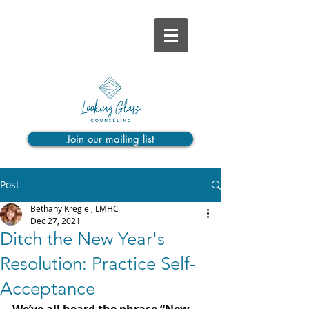
Join our mailing list
Post
Bethany Kregiel, LMHC
Dec 27, 2021
Ditch the New Year's
Resolution: Practice Self-
Acceptance