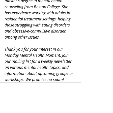
master’s degree in mental health 
counseling from Boston College. She 
has experience working with adults in 
residential treatment settings, helping 
those struggling with eating disorders 
and obsessive-compulsive disorder, 
among other issues. 
Thank you for your interest in our 
Monday Mental Health Moment. 
Join 
our mailing list
 for a weekly newsletter 
on various mental health topics, and 
information about upcoming groups or 
workshops. We promise no spam!
Recent Posts
See All