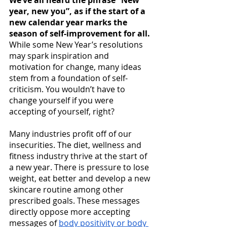
We’ve all heard the phrase “New 
year, new you”, as if the start of a 
new calendar year marks the 
season of self-improvement for all.
While some New Year’s resolutions 
may spark inspiration and 
motivation for change, many ideas 
stem from a foundation of self-
criticism. You wouldn’t have to 
change yourself if you were 
accepting of yourself, right? 
Many industries profit off of our 
insecurities. The diet, wellness and 
fitness industry thrive at the start of 
a new year. There is pressure to lose 
weight, eat better and develop a new 
skincare routine among other 
prescribed goals. These messages 
directly oppose more accepting 
messages of 
body positivity or body 