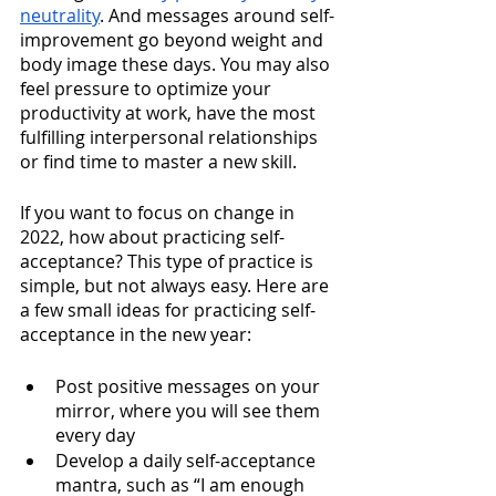
neutrality
. And messages around self-
improvement go beyond weight and 
body image these days. You may also 
feel pressure to optimize your 
productivity at work, have the most 
fulfilling interpersonal relationships 
or find time to master a new skill. 
If you want to focus on change in 
2022, how about practicing self-
acceptance? This type of practice is 
simple, but not always easy. Here are 
a few small ideas for practicing self-
acceptance in the new year: 
Post positive messages on your 
mirror, where you will see them 
every day
Develop a daily self-acceptance 
mantra, such as “I am enough 