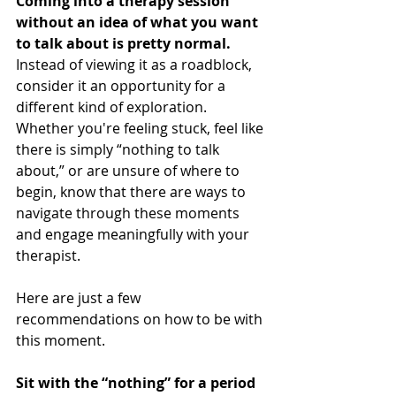
Coming into a therapy session 
without an idea of what you want 
to talk about is pretty normal. 
Instead of viewing it as a roadblock, 
consider it an opportunity for a 
different kind of exploration. 
Whether you're feeling stuck, feel like 
there is simply “nothing to talk 
about,” or are unsure of where to 
begin, know that there are ways to 
navigate through these moments 
and engage meaningfully with your 
therapist.
Here are just a few 
recommendations on how to be with 
this moment.
Sit with the “nothing” for a period 