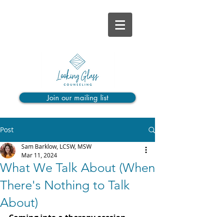
Join our mailing list
Post
Sam Barklow, LCSW, MSW
Mar 11, 2024
What We Talk About (When
There's Nothing to Talk
About)