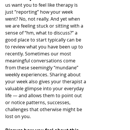
us want you to feel like therapy is 
just “reporting” how your week 
went? No, not really. And yet when 
we are feeling stuck or sitting with a 
sense of “hm, what to discuss?” a 
good place to start typically can be 
to review what you have been up to 
recently. Sometimes our most 
meaningful conversations come 
from these seemingly “mundane” 
weekly experiences. Sharing about 
your week also gives your therapist a 
valuable glimpse into your everyday 
life — and allows them to point out 
or notice patterns, successes, 
challenges that otherwise might be 
lost on you.