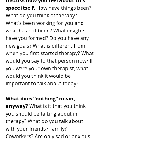
Discuss how you feel about this 
space itself.
 How have things been? 
What do you think of therapy? 
What’s been working for you and 
what has not been? What insights 
have you formed? Do you have any 
new goals? What is different from 
when you first started therapy? What 
would you say to that person now? If 
you were your own therapist, what 
would you think it would be 
important to talk about today?
What does “nothing” mean, 
anyway?
 What is it that you think 
you should be talking about in 
therapy? What do you talk about 
with your friends? Family? 
Coworkers? Are only sad or anxious 