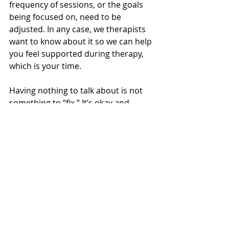
frequency of sessions, or the goals 
being focused on, need to be 
adjusted. In any case, we therapists 
want to know about it so we can help 
you feel supported during therapy, 
which is your time.
Having nothing to talk about is not 
something to “fix.” It’s okay and 
something to be curious about. 
Wishing you all a lot of curiosity!
Sam Barklow, LCSW, MSW
,
 is a 
psychotherapist with a Master of Social 
Work (MSW) who provides individual 
and couples counseling. She is a warm 