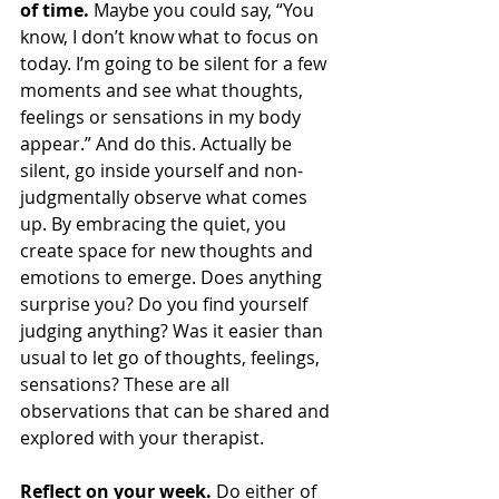
of time.
 Maybe you could say, “You 
know, I don’t know what to focus on 
today. I’m going to be silent for a few 
moments and see what thoughts, 
feelings or sensations in my body 
appear.” And do this. Actually be 
silent, go inside yourself and non-
judgmentally observe what comes 
up. By embracing the quiet, you 
create space for new thoughts and 
emotions to emerge. Does anything 
surprise you? Do you find yourself 
judging anything? Was it easier than 
usual to let go of thoughts, feelings, 
sensations? These are all 
observations that can be shared and 
explored with your therapist.
Reflect on your week. 
Do either of 