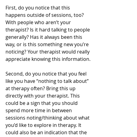
First, do you notice that this 
happens outside of sessions, too? 
With people who aren’t your 
therapist? Is it hard talking to people 
generally? Has it always been this 
way, or is this something new you’re 
noticing? Your therapist would really 
appreciate knowing this information.
Second, do you notice that you feel 
like you have “nothing to talk about” 
at therapy often? Bring this up 
directly with your therapist. This 
could be a sign that you should 
spend more time in between 
sessions noting/thinking about what 
you’d like to explore in therapy. It 
could also be an indication that the 