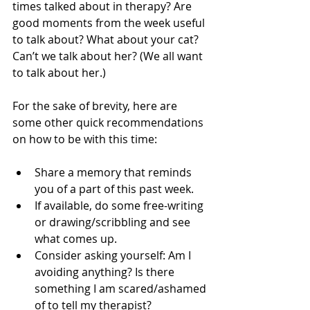
times talked about in therapy? Are 
good moments from the week useful 
to talk about? What about your cat? 
Can’t we talk about her? (We all want 
to talk about her.)
For the sake of brevity, here are 
some other quick recommendations 
on how to be with this time:
Share a memory that reminds 
you of a part of this past week.
If available, do some free-writing 
or drawing/scribbling and see 
what comes up.
Consider asking yourself: Am I 
avoiding anything? Is there 
something I am scared/ashamed 
of to tell my therapist?