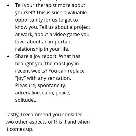
Tell your therapist more about 
yourself! This is such a valuable 
opportunity for us to get to 
know you. Tell us about a project 
at work, about a video game you 
love, about an important 
relationship in your life.
Share a joy report. What has 
brought you the most joy in 
recent weeks? You can replace 
“joy” with any sensation. 
Pleasure, spontaneity, 
adrenaline, calm, peace, 
solitude…
Lastly, I recommend you consider 
two other aspects of this if and when 
it comes up.