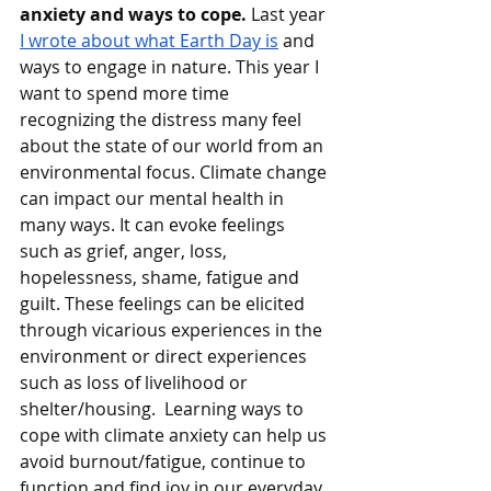
anxiety and ways to cope. 
Last year 
I wrote about what Earth Day is
 and 
ways to engage in nature. This year I 
want to spend more time 
recognizing the distress many feel 
about the state of our world from an 
environmental focus. Climate change 
can impact our mental health in 
many ways. It can evoke feelings 
such as grief, anger, loss, 
hopelessness, shame, fatigue and 
guilt. These feelings can be elicited 
through vicarious experiences in the 
environment or direct experiences 
such as loss of livelihood or 
shelter/housing.  Learning ways to 
cope with climate anxiety can help us 
avoid burnout/fatigue, continue to 
function and find joy in our everyday 