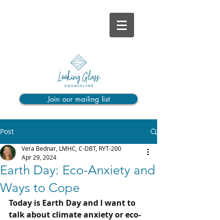
Join our mailing list
Post
Vera Bednar, LMHC, C-DBT, RYT-200
Apr 29, 2024
Earth Day: Eco-Anxiety and
Ways to Cope
Today is Earth Day and I want to 
talk about climate anxiety or eco-