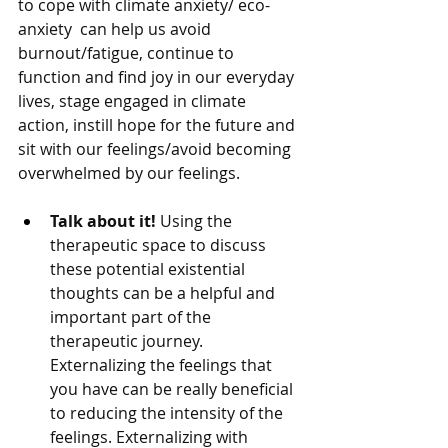
to cope with climate anxiety/ eco-
anxiety  can help us avoid 
burnout/fatigue, continue to 
function and find joy in our everyday 
lives, stage engaged in climate 
action, instill hope for the future and 
sit with our feelings/avoid becoming 
overwhelmed by our feelings. 
Talk about it!
 Using the 
therapeutic space to discuss 
these potential existential 
thoughts can be a helpful and 
important part of the 
therapeutic journey. 
Externalizing the feelings that 
you have can be really beneficial 
to reducing the intensity of the 
feelings. Externalizing with 