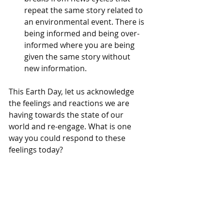
repeat the same story related to 
an environmental event. There is 
being informed and being over-
informed where you are being 
given the same story without 
new information. 
This Earth Day, let us acknowledge 
the feelings and reactions we are 
having towards the state of our 
world and re-engage. What is one 
way you could respond to these 
feelings today?
Vera Bednar, LMHC
 is a licensed mental 