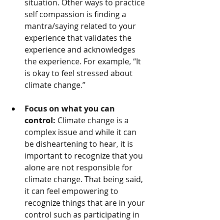
situation. Other ways to practice 
self compassion is finding a 
mantra/saying related to your 
experience that validates the 
experience and acknowledges 
the experience. For example, “It 
is okay to feel stressed about 
climate change.” 
Focus on what you can 
control: 
Climate change is a 
complex issue and while it can 
be disheartening to hear, it is 
important to recognize that you 
alone are not responsible for 
climate change. That being said, 
it can feel empowering to 
recognize things that are in your 
control such as participating in 