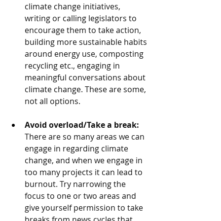
climate change initiatives, 
writing or calling legislators to 
encourage them to take action, 
building more sustainable habits 
around energy use, composting 
recycling etc., engaging in 
meaningful conversations about 
climate change. These are some, 
not all options. 
Avoid overload/Take a break: 
There are so many areas we can 
engage in regarding climate 
change, and when we engage in 
too many projects it can lead to 
burnout. Try narrowing the 
focus to one or two areas and 
give yourself permission to take 
breaks from news cycles that 