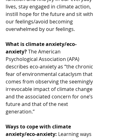
lives, stay engaged in climate action, 
instill hope for the future and sit with 
our feelings/avoid becoming 
overwhelmed by our feelings. 
What is climate anxiety/eco-
anxiety? 
The American 
Psychological Association (APA) 
describes eco-anxiety as “the chronic 
fear of environmental cataclysm that 
comes from observing the seemingly 
irrevocable impact of climate change 
and the associated concern for one’s 
future and that of the next 
generation.” 
Ways to cope with climate 
anxiety/eco-anxiety: 
Learning ways 