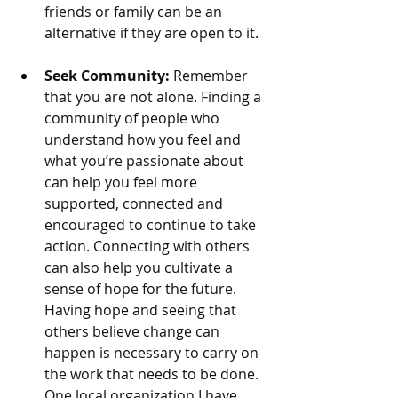
friends or family can be an 
alternative if they are open to it. 
Seek Community:
 Remember 
that you are not alone. 
Finding a 
community of people who 
understand how you feel and 
what you’re passionate about 
can help you feel more 
supported, connected and 
encouraged to continue to take 
action. Connecting with others 
can also help you cultivate a 
sense of hope for the future. 
Having hope and seeing that 
others believe change can 
happen is necessary to carry on 
the work that needs to be done. 
One local organization I have 