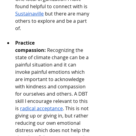
found helpful to connect with is 
Sustainaville
 but there are many 
others to explore and be a part 
of. 
Practice 
compassion:
 Recognizing the 
state of climate change can be a 
painful situation and it can 
invoke painful emotions which 
are important to acknowledge 
with kindness and compassion 
for ourselves and others. A DBT 
skill I encourage relevant to this 
is 
radical acceptance
. This is not 
giving up or giving in, but rather 
reducing our own emotional 
distress which does not help the 