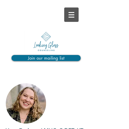
Join our mailing list