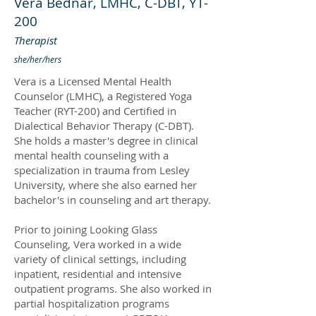
Vera Bednar, LMHC, C-DBT, YT-
200
Therapist
she/her/hers
Vera is a Licensed Mental Health
Counselor (LMHC), a Registered Yoga
Teacher (RYT-200) and Certified in
Dialectical Behavior Therapy (C-DBT).
She holds a master's degree in clinical
mental health counseling with a
specialization in trauma from Lesley
University, where she also earned her
bachelor's in counseling and art therapy.
Prior to joining Looking Glass
Counseling, Vera worked in a wide
variety of clinical settings, including
inpatient, residential and intensive
outpatient programs. She also worked in
partial hospitalization programs