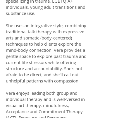
specializing in trauma, LGBTQIA+
individuals, young adult transitions and
substance use.
She uses an integrative style, combining
traditional talk therapy with expressive
arts and somatic (body-centered)
techniques to help clients explore the
mind-body connection. Vera provides a
gentle space to explore past trauma and
current life stressors while offering
structure and accountability. She's not
afraid to be direct, and she'll call out
unhelpful patterns with compassion.
Vera enjoys leading both group and
individual therapy and is well-versed in
visual art therapy, mindfulness,
Acceptance and Commitment Therapy
(ACT), Exposure and Response
Prevention (ERP), Cognitive Processing
Therapy (CPT) and Dialectical Behavioral