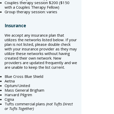
Couples therapy session $200 ($150
with a Couples Therapy Fellow)
Group therapy session: varies
Insurance
We accept any insurance plan that
utilizes the networks listed below. If your
plan is not listed, please double check
with your insurance provider as they may
utilize these networks without having
created their own network. New
providers are updated frequently and we
are unable to keep the list current.
Blue Cross Blue Shield
Aetna
Optum/United
Mass General Brigham
Harvard Pilgrim
Cigna
Tufts commercial plans
(not Tufts Direct
or Tufts Together)