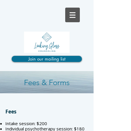
Join our mailing list
Fees & Forms
Fees
Intake session: $200
Individual psychotherapy session: $180