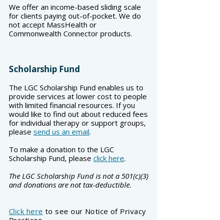
We offer an income-based sliding scale
for clients paying out-of-pocket. We do
not accept MassHealth or
Commonwealth Connector products.
Scholarship Fund
The LGC Scholarship Fund enables us to
provide services at lower cost to people
with limited financial resources. If you
would like to find out about reduced fees
for individual therapy or support groups,
please
send us an email
.
To make a donation to the LGC
Scholarship Fund, please
click here
.
The LGC Scholarship Fund is not a 501(c)(3)
and donations are not tax-deductible.
Click here
to see our Notice of Privacy