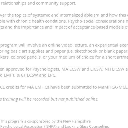
 relationships and community support.
over the topics of systemic and internalized ableism and how this
le with chronic health conditions. Psycho-social considerations 
ients and the importance and impact of acceptance-based models of
 program will involve an online video lecture, an experiential exer
bring basic art supplies and paper (i.e. sketchbook or blank paper
rkers, colored pencils, or your medium of choice for a short artm
been approved for Psychologists, MA LCSW and LICSW, NH LICSW
d LMFT, & CT LCSW and LPC.
 3 CE credits for MA LMHCs have been submitted to MaMHCA/MCEA
is training will be recorded but not published online. ​
This program is co-sponsored by the New Hampshire
Psychological Association (NHPA) and Looking Glass Counseling.