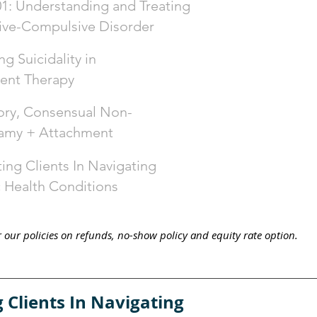
: Understanding and Treating
ive-Compulsive Disorder
g Suicidality in
ent Therapy
ry, Consensual Non-
my + Attachment
ing Clients In Navigating
 Health Conditions
 our policies on r
efunds, no-show policy and equity
rate
option.
 Clients In Navigating