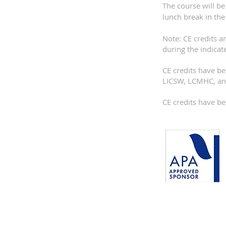
The course will be
lunch break in the
Note: CE credits a
during the indicat
CE credits have 
LICSW, LCMHC, an
CE credits have 