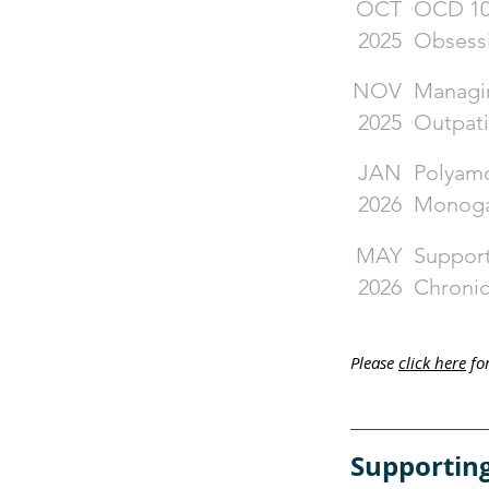
OCT
OCD 101
2025
Obsess
NOV
Managin
2025
Outpati
JAN
Polyamo
2026
Monoga
MAY
Support
2026
Chronic
​Please
click here
for
Supporting