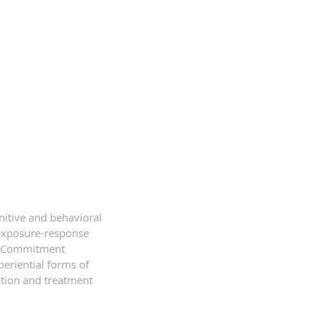
itive and behavioral
f exposure-response
nd Commitment
periential forms of
ation and treatment