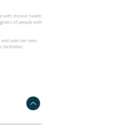
e with chronic health
egivers of people with
k and uses her own
 facilitates