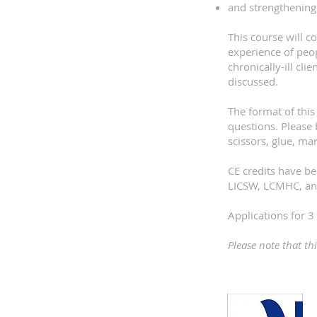
and strengthening
This course will c
experience of peop
chronically-ill cl
discussed.
The format of this
questions. Please 
scissors, glue, ma
CE credits have 
LICSW, LCMHC, an
Applications for
Please note that th