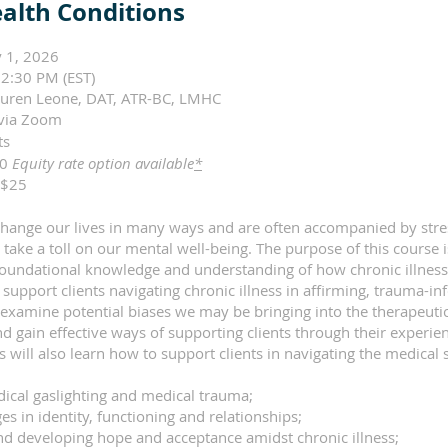
alth Conditions
 1, 2026
2:30 PM (EST)
auren Leone, DAT, ATR-BC, LMHC
via Zoom
its
00
Equity rate option available
*
$25
 change our lives in many ways and are often accompanied by str
 take a toll on our mental well-being. The purpose of this course i
 foundational knowledge and understanding of how chronic illnes
support clients navigating chronic illness in affirming, trauma-in
 examine potential biases we may be bringing into the therapeuti
d gain effective ways of supporting clients through their experie
nts will also learn how to support clients in navigating the medica
dical gaslighting and medical trauma;
es in identity, functioning and relationships;
nd developing hope and acceptance amidst chronic illness;