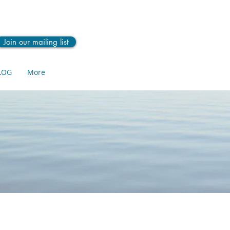
Join our mailing list
LOG
More