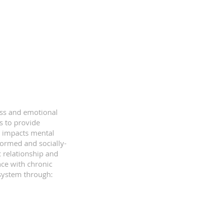
ess and emotional
s to provide
s impacts mental
formed and socially-
c relationship and
nce with chronic
l system through: