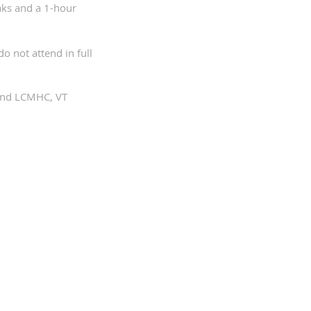
aks and a 1-hour
o not attend in full
 and LCMHC, VT