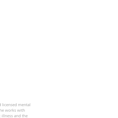
d licensed mental
she works with
 illness and the