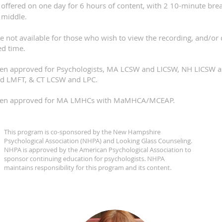
 offered on one day for 6 hours of content, with 2 10-minute bre
 middle.
re not available for those who wish to view the recording, and/or d
ed time.
been approved for Psychologists, MA LCSW and LICSW, NH LICSW
d LMFT, & CT LCSW and LPC.
been approved for MA LMHCs with MaMHCA/MCEAP.​
This program is co-sponsored by the New Hampshire
Psychological Association (NHPA) and Looking Glass Counseling.
NHPA is approved by the American Psychological Association to
sponsor continuing education for psychologists. NHPA
maintains responsibility for this program and its content.