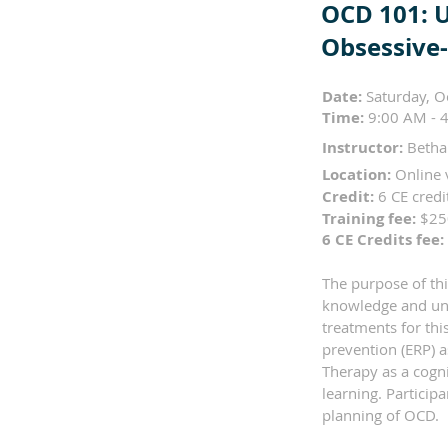
OCD 101: 
Obsessive
Date:
Saturday, O
Time:
9:00 AM - 4
Instructor:
Betha
Location:
Online 
Credit:
6 CE cred
Training fee:
$2
6 CE Credits fee:
The purpose of thi
knowledge and und
treatments for thi
prevention (ERP) 
Therapy as a cogni
learning. Particip
planning of OCD.