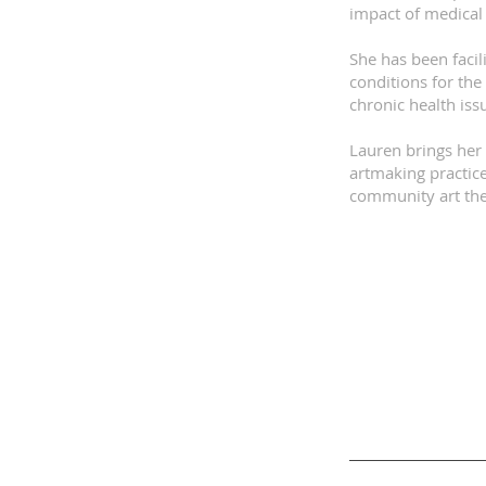
impact of medical 
She has been facil
conditions for the
chronic health iss
Lauren brings her 
artmaking practice
community art ther