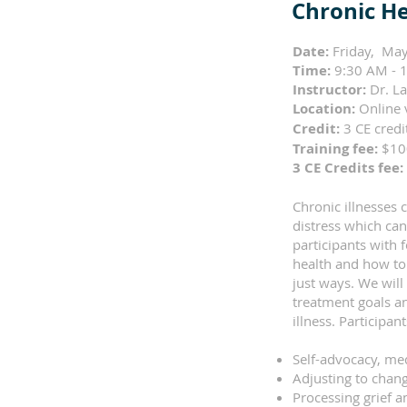
Chronic He
Date:
Friday, May
Time:
9:30 AM - 1
Instructor:
Dr. L
Location:
Online 
Credit:
3 CE cred
Training fee:
$1
3 CE Credits fee:
Chronic illnesses
distress which can
participants with
health and how to 
just ways. We will
treatment goals an
illness. Participa
Self-advocacy, me
Adjusting to chang
Processing grief a