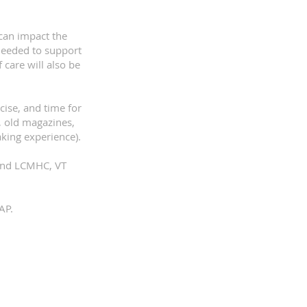
 can impact the
needed to support
 care will also be
cise, and time for
, old magazines,
aking experience).
 and LCMHC, VT
P.​