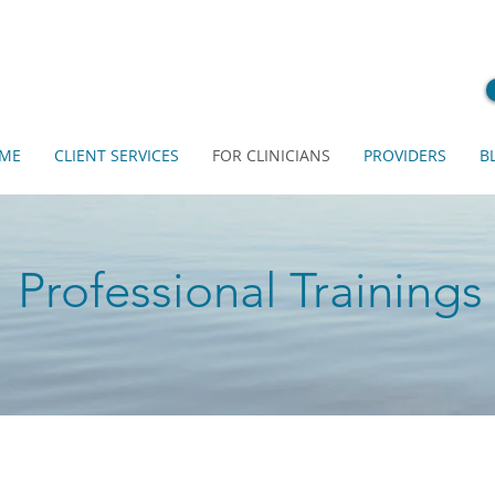
ME
CLIENT SERVICES
FOR CLINICIANS
PROVIDERS
B
Professional Trainings