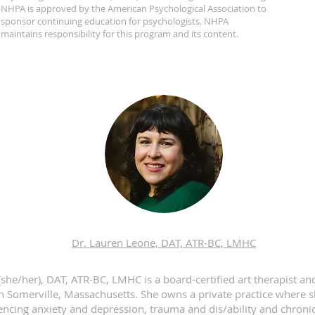
NHPA is approved by the American Psychological Association to
sponsor continuing education for psychologists. NHPA
maintains responsibility for this program and its content.
Dr. Lauren Leone, DAT, ATR-BC, LMHC
she/her), DAT, ATR-BC, LMHC is a board-certified art therapist an
in Somerville, Massachusetts. She owns a private practice where 
encing anxiety and depression, trauma and dis/ability and chronic