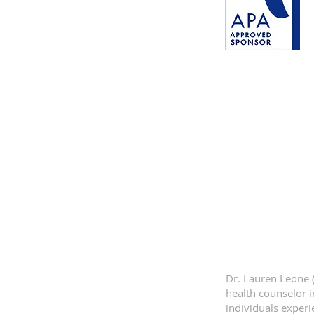
Dr. Lauren Leone (
health counselor 
individuals experi