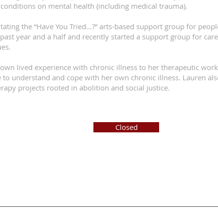
conditions on mental health (including medical trauma).
itating the “Have You Tried…?” arts-based support group for peopl
 past year and a half and recently started a support group for car
ues.
own lived experience with chronic illness to her therapeutic wor
 to understand and cope with her own chronic illness. Lauren also
apy projects rooted in abolition and social justice.
Closed