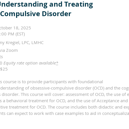
Understanding and Treating
-Compulsive Disorder
ctober 18, 2025
:00 PM (EST)
ny Kregiel, LPC, LMHC
via Zoom
its
50
Equity rate option available
*
$25
s course is to provide participants with foundational
erstanding of obsessive-compulsive disorder (OCD) and the cogn
s disorder. This course will cover: assessment of OCD, the use o
as a behavioral treatment for OCD, and the use of Acceptance a
tive treatment for OCD. The course includes both didactic and ex
ants can expect to work with case examples to aid in conceptualiz