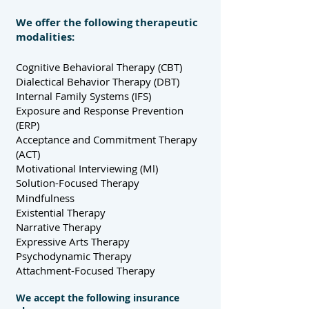
We offer the following therapeutic
modalities:
Cognitive Behavioral Therapy (CBT)
Dialectical Behavior Therapy (DBT)
Internal Family Systems (IFS)
Exposure and Response Prevention
(ERP)
Acceptance and Commitment Therapy
(ACT)
Motivational Interviewing (Ml)
Solution-Focused Therapy
Mindfulness
Existential Therapy
Narrative Therapy
Expressive Arts Therapy
Psychodynamic Therapy
Attachment-Focused Therapy
We accept the following insurance