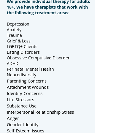
We provide individual therapy for adults
18+. We have therapists that work with
the
following treatment areas:
Depression
Anxiety
Trauma
Grief & Loss
LGBTQ+ Clients
Eating Disorders
Obsessive Compulsive Disorder
ADHD
Perinatal Mental Health
Neurodiversity
Parenting Concerns
Attachment Wounds
Identity Concerns
Life Stressors
Substance Use
Interpersonal Relationship Stress
Anger
Gender Identity
Self-Esteem Issues