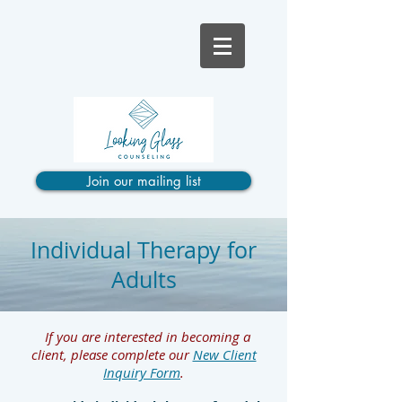
Join our mailing list
Individual Therapy for
Adults
If you are interested in becoming a
client, please complete our
New Client
Inquiry Form
.