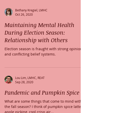
Bethany Kregiel, LMHC
Oct 26, 2020
Maintaining Mental Health
During Election Season:
Relationship with Others
Election season is fraught with strong opinions
and conflicting belief systems.
Lou Lim, LMHC, REAT
Sep 28, 2020
Pandemic and Pumpkin Spice
What are some things that come to mind with
the fall season? I think of pumpkin spice lattes,
apple picking, cool crisp air...