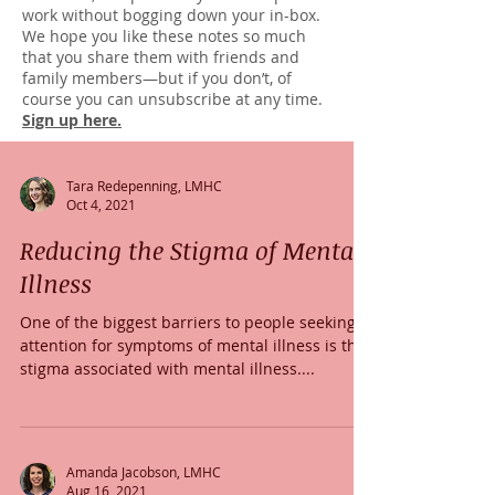
work without bogging down your in-box.
We hope you like these notes so much
that you share them with friends and
family members—but if you don’t, of
course you can unsubscribe at any time.
Sign up here.
Tara Redepenning, LMHC
Oct 4, 2021
Reducing the Stigma of Mental
Illness
One of the biggest barriers to people seeking
attention for symptoms of mental illness is the
stigma associated with mental illness....
Amanda Jacobson, LMHC
Aug 16, 2021