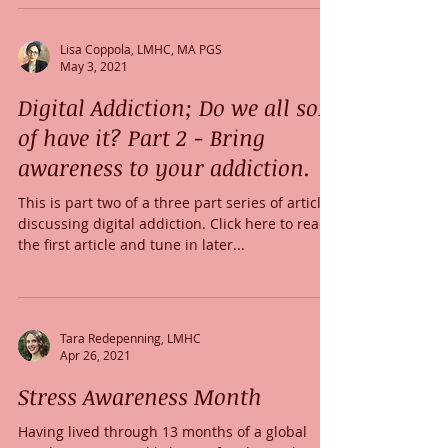
Lisa Coppola, LMHC, MA PGS
May 3, 2021
Digital Addiction; Do we all sort
of have it? Part 2 - Bring
awareness to your addiction.
This is part two of a three part series of articles
discussing digital addiction. Click here to read
the first article and tune in later...
Tara Redepenning, LMHC
Apr 26, 2021
Stress Awareness Month
Having lived through 13 months of a global