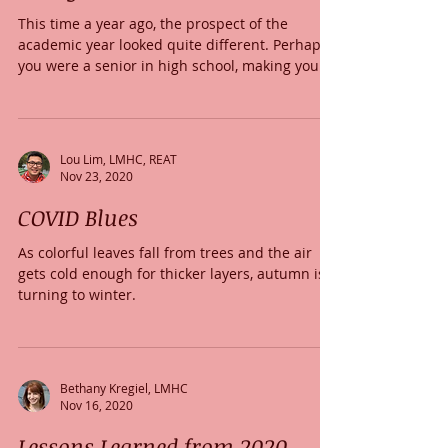
This time a year ago, the prospect of the
academic year looked quite different. Perhaps
you were a senior in high school, making your...
Lou Lim, LMHC, REAT
Nov 23, 2020
COVID Blues
As colorful leaves fall from trees and the air
gets cold enough for thicker layers, autumn is
turning to winter.
Bethany Kregiel, LMHC
Nov 16, 2020
Lessons Learned from 2020