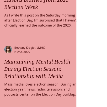
Election Week
As I write this post on the Saturday morning
after Election Day, I’m surprised that I haven’t
officially learned the outcome of the 2020...
Bethany Kregiel, LMHC
Nov 2, 2020
Maintaining Mental Health
During Election Season:
Relationship with Media
Mass media loves election season. During an
election year, news, radio, television, and
podcasts center on the Election Day buildup.