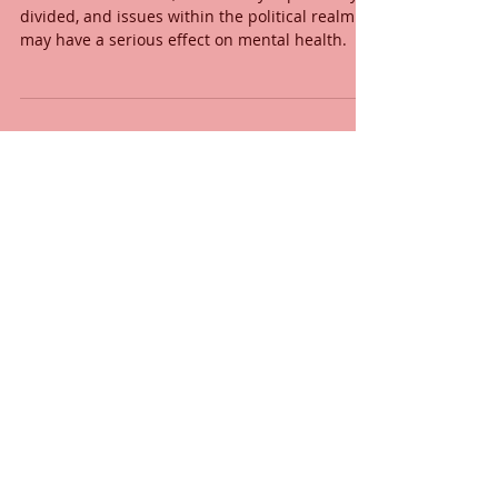
divided, and issues within the political realm
may have a serious effect on mental health.
Lou Lim, LMHC, REAT
Aug 24, 2020
Taking Time for Self-Reflection
When was the last time you checked in with
yourself? During the difficult period we’re
experiencing, it is easy to neglect...
Lou Lim, LMHC, REAT
Jul 27, 2020
Music of the Heart