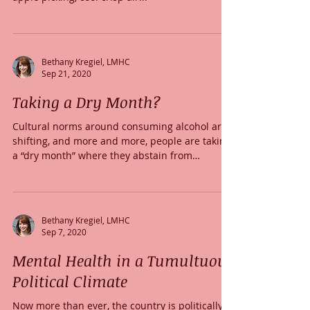
Bethany Kregiel, LMHC
Sep 21, 2020
Taking a Dry Month?
Cultural norms around consuming alcohol are
shifting, and more and more, people are taking
a “dry month” where they abstain from
drinking.
Bethany Kregiel, LMHC
Sep 7, 2020
Mental Health in a Tumultuous
Political Climate
Now more than ever, the country is politically