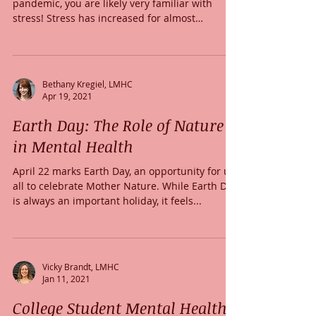
pandemic, you are likely very familiar with
stress! Stress has increased for almost
everyone...
Bethany Kregiel, LMHC
Apr 19, 2021
Earth Day: The Role of Nature
in Mental Health
April 22 marks Earth Day, an opportunity for us
all to celebrate Mother Nature. While Earth Day
is always an important holiday, it feels...
Vicky Brandt, LMHC
Jan 11, 2021
College Student Mental Health