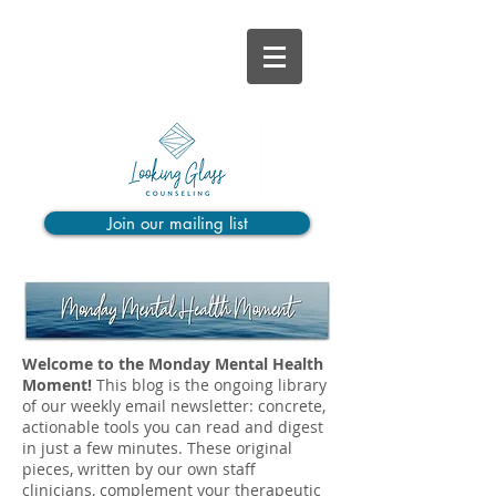
Join our mailing list
Welcome to the Monday Mental Health
Moment!
This blog is the ongoing library
of our weekly email newsletter: concrete,
actionable tools you can read and digest
in just a few minutes. These original
pieces, written by our own staff
clinicians, complement your therapeutic