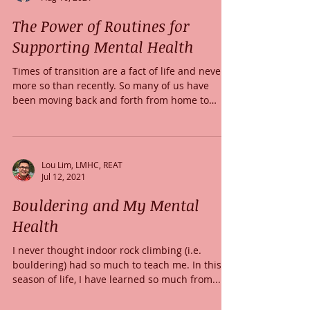
The Power of Routines for
Supporting Mental Health
Times of transition are a fact of life and never
more so than recently. So many of us have
been moving back and forth from home to
work...
Lou Lim, LMHC, REAT
Jul 12, 2021
Bouldering and My Mental
Health
I never thought indoor rock climbing (i.e.
bouldering) had so much to teach me. In this
season of life, I have learned so much from...