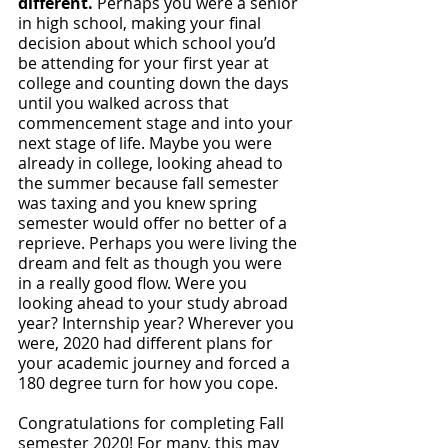
different. 
Perhaps you were a senior 
in high school, making your final 
decision about which school you’d 
be attending for your first year at 
college and counting down the days 
until you walked across that 
commencement stage and into your 
next stage of life. Maybe you were 
already in college, looking ahead to 
the summer because fall semester 
was taxing and you knew spring 
semester would offer no better of a 
reprieve. Perhaps you were living the 
dream and felt as though you were 
in a really good flow. Were you 
looking ahead to your study abroad 
year? Internship year? Wherever you 
were, 2020 had different plans for 
your academic journey and forced a 
180 degree turn for how you cope.
Congratulations for completing Fall 
semester 2020! For many, this may 