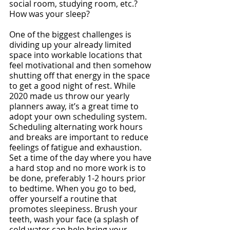
social room, studying room, etc.? 
How was your sleep?
One of the biggest challenges is 
dividing up your already limited 
space into workable locations that 
feel motivational and then somehow 
shutting off that energy in the space 
to get a good night of rest. While 
2020 made us throw our yearly 
planners away, it’s a great time to 
adopt your own scheduling system. 
Scheduling alternating work hours 
and breaks are important to reduce 
feelings of fatigue and exhaustion. 
Set a time of the day where you have 
a hard stop and no more work is to 
be done, preferably 1-2 hours prior 
to bedtime. When you go to bed, 
offer yourself a routine that 
promotes sleepiness. Brush your 
teeth, wash your face (a splash of 
cold water can help bring your 