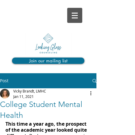
Join our mailing list
Post
Vicky Brandt, LMHC
Jan 11, 2021
College Student Mental
Health
This time a year ago, the prospect 
of the academic year looked quite 