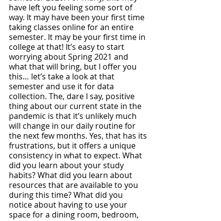
have left you feeling some sort of 
way. It may have been your first time 
taking classes online for an entire 
semester. It may be your first time in 
college at that! It’s easy to start 
worrying about Spring 2021 and 
what that will bring, but I offer you 
this… let’s take a look at that 
semester and use it for data 
collection. The, dare I say, positive 
thing about our current state in the 
pandemic is that it’s unlikely much 
will change in our daily routine for 
the next few months. Yes, that has its 
frustrations, but it offers a unique 
consistency in what to expect. What 
did you learn about your study 
habits? What did you learn about 
resources that are available to you 
during this time? What did you 
notice about having to use your 
space for a dining room, bedroom, 