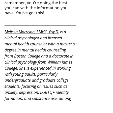
remember, you’re doing the best 
you can with the information you 
have! You’ve got this!
Melissa
 Morrison, LMHC, Psy.D.
 is a 
clinical psychologist and licensed 
mental health counselor with a master’s 
degree in mental health counseling 
from Boston College and a doctorate in 
clinical psychology from William James 
College. She is experienced in working 
with young adults, particularly 
undergraduate and graduate college 
students, focusing on issues such as 
anxiety, depression, LGBTQ+ identity 
formation, and substance use, among 
other issues.