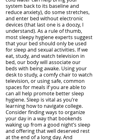
system back to its baseline and 
reduce anxiety), do some stretches, 
and enter bed without electronic 
devices (that last one is a doozy, I 
understand). As a rule of thumb, 
most sleepy hygiene experts suggest 
that your bed should only be used 
for sleep and sexual activities. If we 
eat, study, and watch television in 
bed, our body will associate our 
beds with being awake. Using your 
desk to study, a comfy chair to watch 
television, or using safe, common 
spaces for meals if you are able to 
can all help promote better sleep 
hygiene. Sleep is vital as you’re 
learning how to navigate college. 
Consider finding ways to organize 
your day in a way that bookends 
waking up from a good night’s sleep 
and offering that well deserved rest 
at the end of a long day. And 