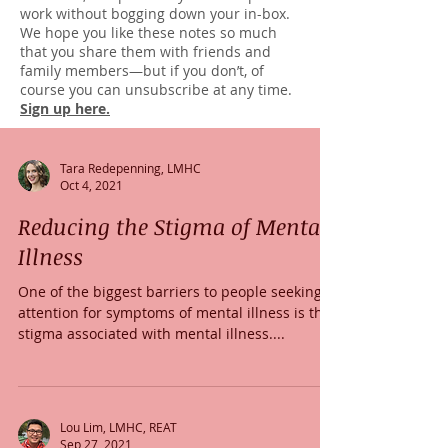
work without bogging down your in-box.
We hope you like these notes so much
that you share them with friends and
family members—but if you don’t, of
course you can unsubscribe at any time.
Sign up here.
Tara Redepenning, LMHC
Oct 4, 2021
Reducing the Stigma of Mental
Illness
One of the biggest barriers to people seeking
attention for symptoms of mental illness is the
stigma associated with mental illness....
Lou Lim, LMHC, REAT
Sep 27, 2021