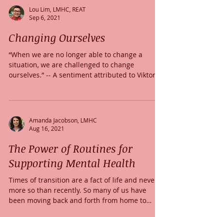
Lou Lim, LMHC, REAT
Sep 6, 2021
Changing Ourselves
“When we are no longer able to change a
situation, we are challenged to change
ourselves.” -- A sentiment attributed to Viktor
Frankl he...
Amanda Jacobson, LMHC
Aug 16, 2021
The Power of Routines for
Supporting Mental Health
Times of transition are a fact of life and never
more so than recently. So many of us have
been moving back and forth from home to
work...