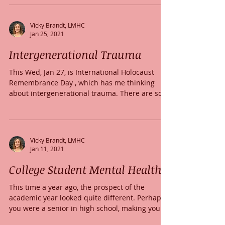
Vicky Brandt, LMHC
Jan 25, 2021
Intergenerational Trauma
This Wed, Jan 27, is International Holocaust
Remembrance Day , which has me thinking
about intergenerational trauma. There are so
many...
Vicky Brandt, LMHC
Jan 11, 2021
College Student Mental Health
This time a year ago, the prospect of the
academic year looked quite different. Perhaps
you were a senior in high school, making your...