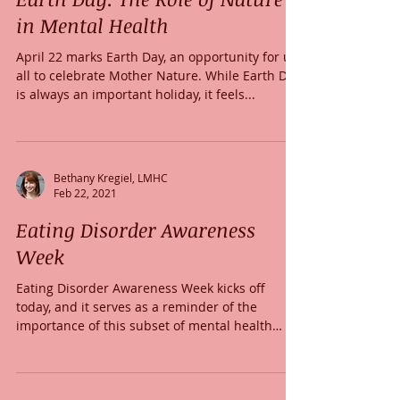
in Mental Health
April 22 marks Earth Day, an opportunity for us
all to celebrate Mother Nature. While Earth Day
is always an important holiday, it feels...
Bethany Kregiel, LMHC
Feb 22, 2021
Eating Disorder Awareness
Week
Eating Disorder Awareness Week kicks off
today, and it serves as a reminder of the
importance of this subset of mental health
disorders....