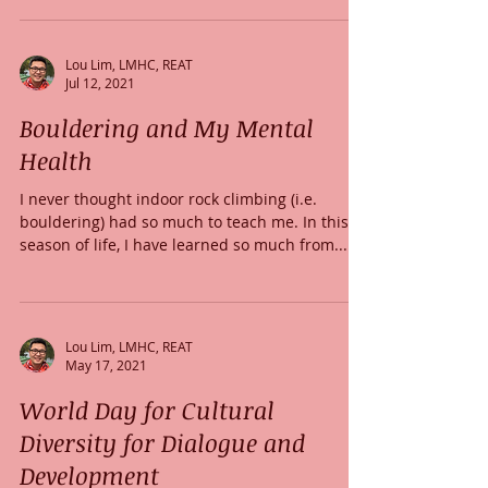
Lou Lim, LMHC, REAT
Jul 12, 2021
Bouldering and My Mental
Health
I never thought indoor rock climbing (i.e.
bouldering) had so much to teach me. In this
season of life, I have learned so much from...
Lou Lim, LMHC, REAT
May 17, 2021
World Day for Cultural
Diversity for Dialogue and
Development