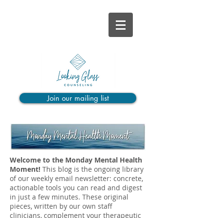
Join our mailing list
Welcome to the Monday Mental Health
Moment!
This blog is the ongoing library
of our weekly email newsletter: concrete,
actionable tools you can read and digest
in just a few minutes. These original
pieces, written by our own staff
clinicians, complement your therapeutic