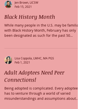
Jen Brown, LICSW
Feb 15, 2021
Black History Month
While many people in the U.S. may be familiar
with Black History Month, February has only
been designated as such for the past 50
years...
Lisa Coppola, LMHC, MA PGS
Feb 1, 2021
Adult Adoptees Need Peer
Connections!
Being adopted is complicated. Every adoptee
has to venture through a world of varied
misunderstandings and assumptions about
what...