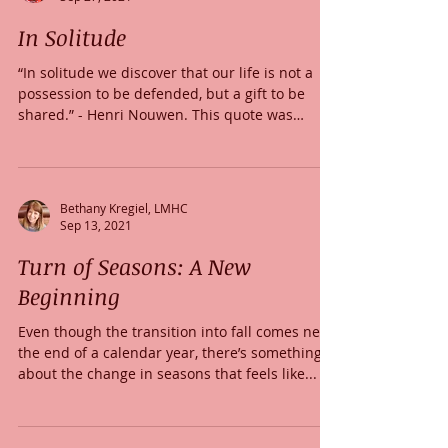
In Solitude
“In solitude we discover that our life is not a
possession to be defended, but a gift to be
shared.” - Henri Nouwen. This quote was
given...
Bethany Kregiel, LMHC
Sep 13, 2021
Turn of Seasons: A New
Beginning
Even though the transition into fall comes near
the end of a calendar year, there’s something
about the change in seasons that feels like...