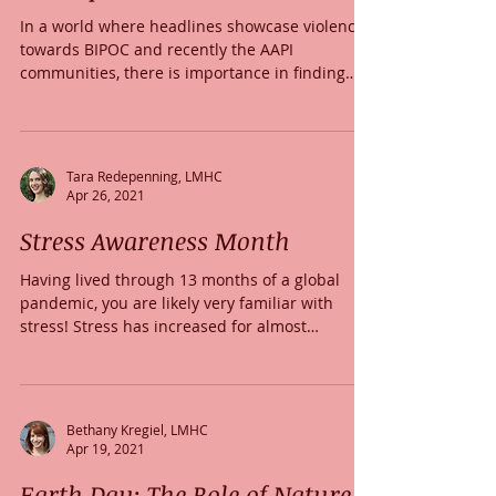
In a world where headlines showcase violence
towards BIPOC and recently the AAPI
communities, there is importance in finding
ways to...
Tara Redepenning, LMHC
Apr 26, 2021
Stress Awareness Month
Having lived through 13 months of a global
pandemic, you are likely very familiar with
stress! Stress has increased for almost
everyone...
Bethany Kregiel, LMHC
Apr 19, 2021
Earth Day: The Role of Nature