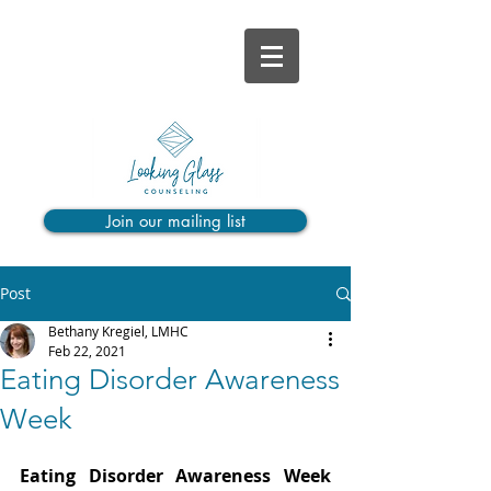
Join our mailing list
Post
Bethany Kregiel, LMHC
Feb 22, 2021
Eating Disorder Awareness
Week
Eating Disorder Awareness Week 