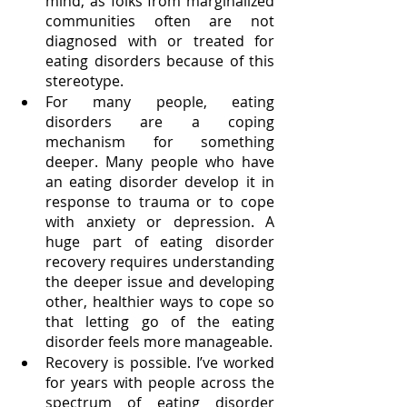
mind, as folks from marginalized 
communities often are not 
diagnosed with or treated for 
eating disorders because of this 
stereotype. 
For many people, eating 
disorders are a coping 
mechanism for something 
deeper. Many people who have 
an eating disorder develop it in 
response to trauma or to cope 
with anxiety or depression. A 
huge part of eating disorder 
recovery requires understanding 
the deeper issue and developing 
other, healthier ways to cope so 
that letting go of the eating 
disorder feels more manageable. 
Recovery is possible. I’ve worked 
for years with people across the 
spectrum of eating disorder 