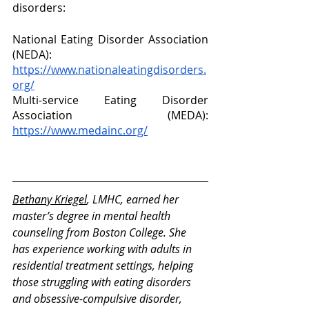
disorders: 
National Eating Disorder Association 
(NEDA): 
https://www.nationaleatingdisorders.
org/
Multi-service Eating Disorder 
Association (MEDA): 
https://www.medainc.org/
Bethany Kriegel
, LMHC, earned her 
master’s degree in mental health 
counseling from Boston College. She 
has experience working with adults in 
residential treatment settings, helping 
those struggling with eating disorders 
and obsessive-compulsive disorder, 