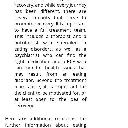
recovery, and while every journey 
has been different, there are 
several tenants that serve to 
promote recovery. It is important 
to have a full treatment team. 
This includes a therapist and a 
nutritionist who specialize in 
eating disorders, as well as a 
psychiatrist who can find the 
right medication and a PCP who 
can monitor health issues that 
may result from an eating 
disorder. Beyond the treatment 
team alone, it is important for 
the client to be motivated for, or 
at least open to, the idea of 
recovery. 
Here are additional resources for 
further information about eating 