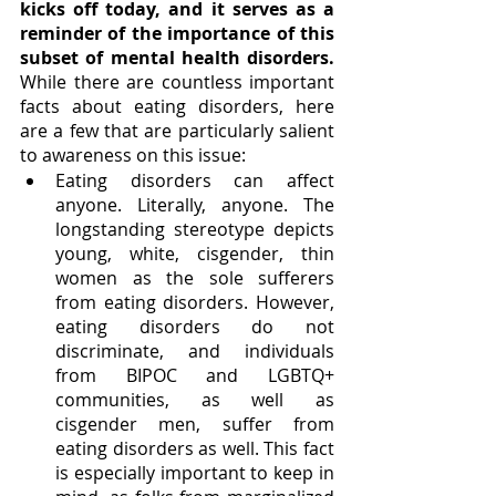
kicks off today, and it serves as a 
reminder of the importance of this 
subset of mental health disorders.
While there are countless important 
facts about eating disorders, here 
are a few that are particularly salient 
to awareness on this issue: 
Eating disorders can affect 
anyone. Literally, anyone. The 
longstanding stereotype depicts 
young, white, cisgender, thin 
women as the sole sufferers 
from eating disorders. However, 
eating disorders do not 
discriminate, and individuals 
from BIPOC and LGBTQ+ 
communities, as well as 
cisgender men, suffer from 
eating disorders as well. This fact 
is especially important to keep in 