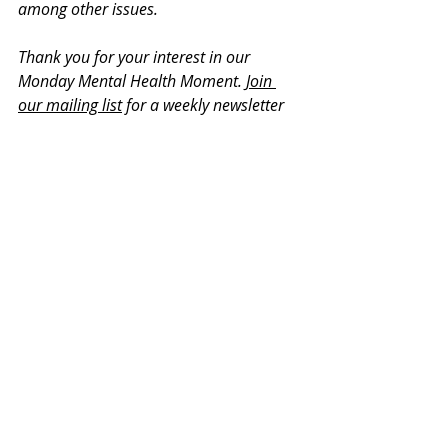
among other issues. 
Thank you for your interest in our 
Monday Mental Health Moment. 
Join 
our mailing list
 for a weekly newsletter 
on various mental health topics, and 
information about upcoming groups or 
workshops. We promise no spam!
Recent Posts
See All