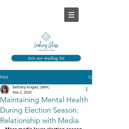
Join our mailing list
Post
Bethany Kregiel, LMHC
Nov 2, 2020
Maintaining Mental Health
During Election Season:
Relationship with Media