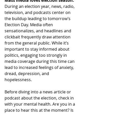
Mass media loves election season. 
During an election year, news, radio, 
television, and podcasts center on 
the buildup leading to tomorrow’s 
Election Day. Media often 
sensationalizes, and headlines and 
clickbait frequently draw attention 
from the general public. While it’s 
important to stay informed about 
politics, engaging too strongly in 
media coverage during this time can 
lead to increased feelings of anxiety, 
dread, depression, and 
hopelessness. 
Before diving into a news article or 
podcast about the election, check in 
with your mental health. Are you in a 
place to hear this at the moment? Is 