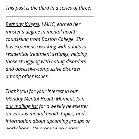
This post is the third in a series of three.
Bethany Kriegel
, LMHC, earned her 
master’s degree in mental health 
counseling from Boston College. She 
has experience working with adults in 
residential treatment settings, helping 
those struggling with eating disorders 
and obsessive-compulsive disorder, 
among other issues. 
Thank you for your interest in our 
Monday Mental Health Moment. 
Join 
our mailing list
 for a weekly newsletter 
on various mental health topics, and 
information about upcoming groups or 
workshops. We promise no spam!