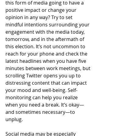
this form of media going to have a 
positive impact or change your 
opinion in any way? Try to set 
mindful intentions surrounding your 
engagement with the media today, 
tomorrow, and in the aftermath of 
this election. It’s not uncommon to 
reach for your phone and check the 
latest headlines when you have five 
minutes between work meetings, but 
scrolling Twitter opens you up to 
distressing content that can impact 
your mood and well-being. Self-
monitoring can help you realize 
when you need a break. It’s okay—
and sometimes necessary—to 
unplug. 
Social media may be especially 