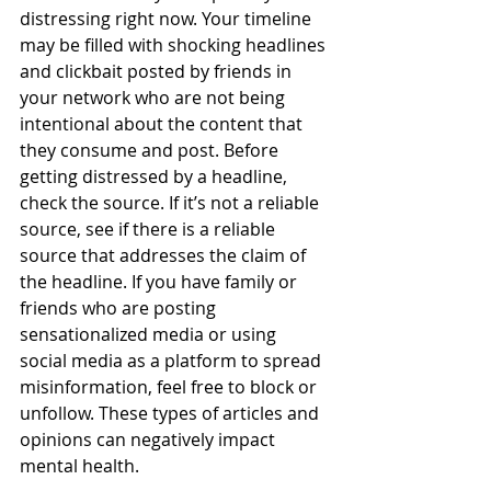
distressing right now. Your timeline 
may be filled with shocking headlines 
and clickbait posted by friends in 
your network who are not being 
intentional about the content that 
they consume and post. Before 
getting distressed by a headline, 
check the source. If it’s not a reliable 
source, see if there is a reliable 
source that addresses the claim of 
the headline. If you have family or 
friends who are posting 
sensationalized media or using 
social media as a platform to spread 
misinformation, feel free to block or 
unfollow. These types of articles and 
opinions can negatively impact 
mental health. 