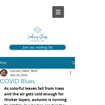
Join our mailing list
Post
Lou Lim, LMHC, REAT
Nov 23, 2020
COVID Blues
As colorful leaves fall from trees 
and the air gets cold enough for 
thicker layers, autumn is turning 