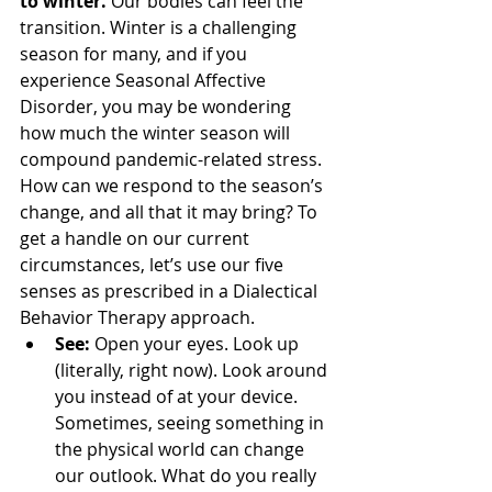
to winter. 
Our bodies can feel the 
transition. Winter is a challenging 
season for many, and if you 
experience Seasonal Affective 
Disorder, you may be wondering 
how much the winter season will 
compound pandemic-related stress. 
How can we respond to the season’s 
change, and all that it may bring? To 
get a handle on our current 
circumstances, let’s use our five 
senses as prescribed in a Dialectical 
Behavior Therapy approach.
See:
 Open your eyes. Look up 
(literally, right now). Look around 
you instead of at your device. 
Sometimes, seeing something in 
the physical world can change 
our outlook. What do you really 