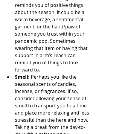
reminds you of positive things 
about the season. It could be a 
warm beverage, a sentimental 
garment, or the hand/paw of 
someone you trust within your 
pandemic pod. Sometimes 
wearing that item or having that 
support in arm’s reach can 
remind you of things to look 
forward to.
Smell:
 Perhaps you like the 
seasonal scents of candles, 
incense, or fragrances. If so, 
consider allowing your sense of 
smell to transport you to a time 
and place more relaxing and less 
stressful than the here and now. 
Taking a break from the day-to-