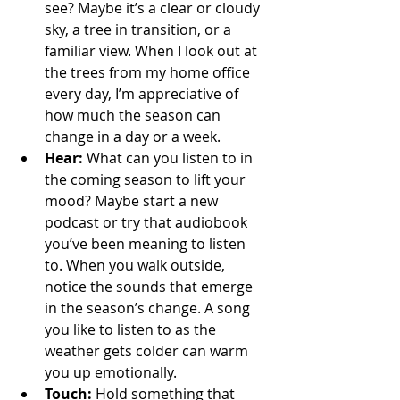
see? Maybe it’s a clear or cloudy 
sky, a tree in transition, or a 
familiar view. When I look out at 
the trees from my home office 
every day, I’m appreciative of 
how much the season can 
change in a day or a week.
Hear:
 What can you listen to in 
the coming season to lift your 
mood? Maybe start a new 
podcast or try that audiobook 
you’ve been meaning to listen 
to. When you walk outside, 
notice the sounds that emerge 
in the season’s change. A song 
you like to listen to as the 
weather gets colder can warm 
you up emotionally.
Touch: 
Hold something that 