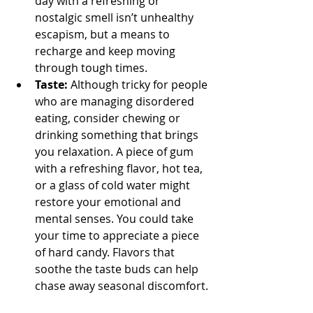
day with a refreshing or 
nostalgic smell isn’t unhealthy 
escapism, but a means to 
recharge and keep moving 
through tough times.
Taste: 
Although tricky for people 
who are managing disordered 
eating, consider chewing or 
drinking something that brings 
you relaxation. A piece of gum 
with a refreshing flavor, hot tea, 
or a glass of cold water might 
restore your emotional and 
mental senses. You could take 
your time to appreciate a piece 
of hard candy. Flavors that 
soothe the taste buds can help 
chase away seasonal discomfort.