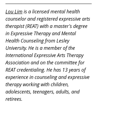
Lou Lim
 is a licensed mental health 
counselor and registered expressive arts 
therapist (REAT) with a master's degree 
in Expressive Therapy and Mental 
Health Counseling from Lesley 
University. He is a member of the 
International Expressive Arts Therapy 
Association and on the committee for 
REAT credentialing. He has 13 years of 
experience in counseling and expressive 
therapy working with children, 
adolescents, teenagers, adults, and 
retirees.
Thank you for your interest in our 
Monday Mental Health Moments. J
oin 
our mailing list
 for a weekly newsletter 
on various mental health topics, and 