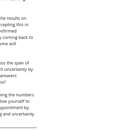
he results on 
epting this in 
onfirmed 
y coming back to 
ome will 
oss the span of 
ch uncertainty by 
g answers 
ss?
ching the numbers 
low yourself to 
appointment by 
g and uncertainty 