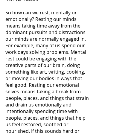
So how can we rest, mentally or 
emotionally? Resting our minds 
means taking time away from the 
dominant pursuits and distractions 
our minds are normally engaged in. 
For example, many of us spend our 
work days solving problems. Mental 
rest could be engaging with the 
creative parts of our brain, doing 
something like art, writing, cooking, 
or moving our bodies in ways that 
feel good. Resting our emotional 
selves means taking a break from 
people, places, and things that strain 
and drain us emotionally and 
intentionally spending time with 
people, places, and things that help 
us feel restored, soothed or 
nourished. If this sounds hard or 