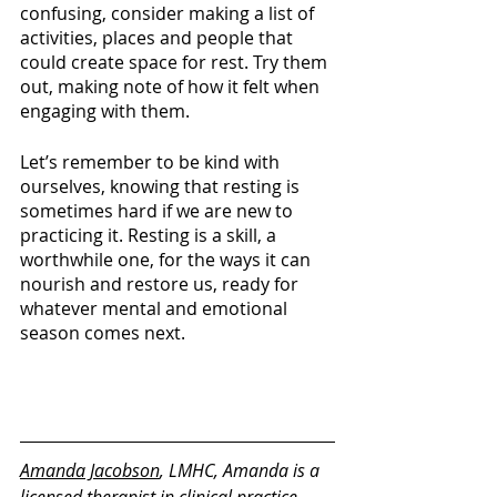
confusing, consider making a list of 
activities, places and people that 
could create space for rest. Try them 
out, making note of how it felt when 
engaging with them. 
Let’s remember to be kind with 
ourselves, knowing that resting is 
sometimes hard if we are new to 
practicing it. Resting is a skill, a 
worthwhile one, for the ways it can 
nourish and restore us, ready for 
whatever mental and emotional 
season comes next.
Amanda Jacobson
, LMHC, Amanda is a 