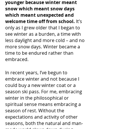
younger because winter meant 
snow which meant snow days 
which meant unexpected and 
welcome time off from school. 
It’s 
only as I grew older that I began to 
see winter as a burden, a time with 
less daylight and more cold – and no 
more snow days. Winter became a 
time to be endured rather than 
embraced. 
In recent years, I’ve begun to 
embrace winter and not because I 
could buy a new winter coat or a 
season ski pass. For me, embracing 
winter in the philosophical or 
spiritual sense means embracing a 
season of rest. Without the 
expectations and activity of other 
seasons, both the natural and man-