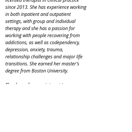
licensed therapist in clinical practice 
since 2013. She has experience working 
in both inpatient and outpatient 
settings, with group and individual 
therapy and she has a passion for 
working with people recovering from 
addictions, as well as codependency, 
depression, anxiety, trauma, 
relationship challenges and major life 
transitions. She earned her master’s 
degree from Boston University. 
Thank you for your interest in our 
Monday Mental Health Moment. 
Join 
our mailing list
 for a weekly newsletter 
on various mental health topics, and 
information about upcoming groups or 
workshops. We promise no spam!