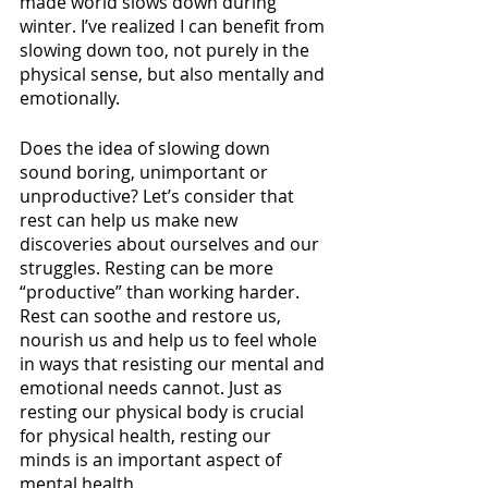
made world slows down during 
winter. I’ve realized I can benefit from 
slowing down too, not purely in the 
physical sense, but also mentally and 
emotionally. 
Does the idea of slowing down 
sound boring, unimportant or 
unproductive? Let’s consider that 
rest can help us make new 
discoveries about ourselves and our 
struggles. Resting can be more 
“productive” than working harder. 
Rest can soothe and restore us, 
nourish us and help us to feel whole 
in ways that resisting our mental and 
emotional needs cannot. Just as 
resting our physical body is crucial 
for physical health, resting our 
minds is an important aspect of 
mental health. 