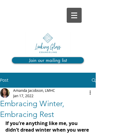
Join our mailing list
Post
Amanda Jacobson, LMHC
Jan 17, 2022
Embracing Winter,
Embracing Rest
If you’re anything like me, you 
didn’t dread winter when you were 