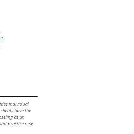
.
h?
e
des individual 
clients have the 
nseling as an 
 and practice new 