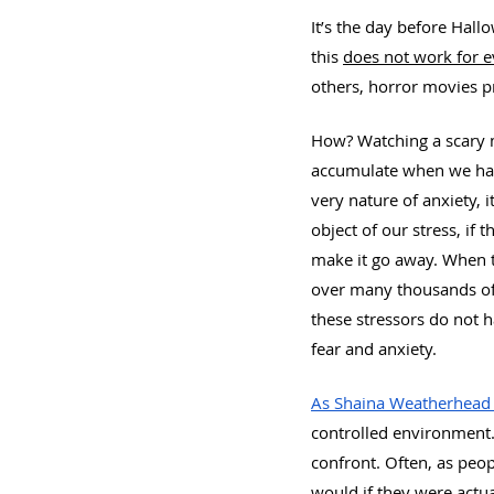
It’s the day before Hal
this 
does not work for 
others, horror movies pr
How? Watching a scary m
accumulate when we have
very nature of anxiety, i
object of our stress, if
make it go away. When t
over many thousands of 
these stressors do not h
fear and anxiety.
As Shaina Weatherhead 
controlled environment.”
confront. Often, as peo
would if they were actu