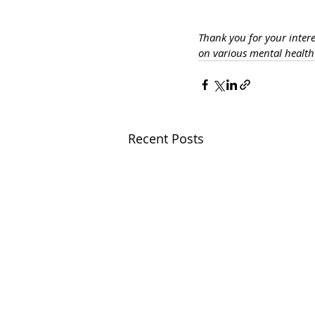
Thank you for your inter
on various mental healt
Recent Posts