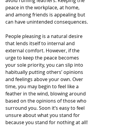
avoid ruffling feathers. Keeping the 
peace in the workplace, at home, 
and among friends is appealing but 
can have unintended consequences.
People pleasing is a natural desire 
that lends itself to internal and 
external comfort. However, if the 
urge to keep the peace becomes 
your sole priority, you can slip into 
habitually putting others’ opinions 
and feelings above your own. Over 
time, you may begin to feel like a 
feather in the wind, blowing around 
based on the opinions of those who 
surround you. Soon it’s easy to feel 
unsure about what you stand for 
because you stand for nothing at all!