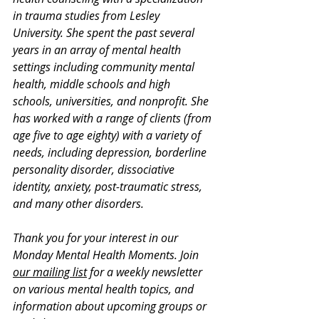
in trauma studies from Lesley 
University. She spent the past several 
years in an array of mental health 
settings including community mental 
health, middle schools and high 
schools, universities, and nonprofit. She 
has worked with a range of clients (from 
age five to age eighty) with a variety of 
needs, including depression, borderline 
personality disorder, dissociative 
identity, anxiety, post-traumatic stress, 
and many other disorders. 
Thank you for your interest in our 
Monday Mental Health Moments. J
oin 
our mailing list
 for a weekly newsletter 
on various mental health topics, and 
information about upcoming groups or 