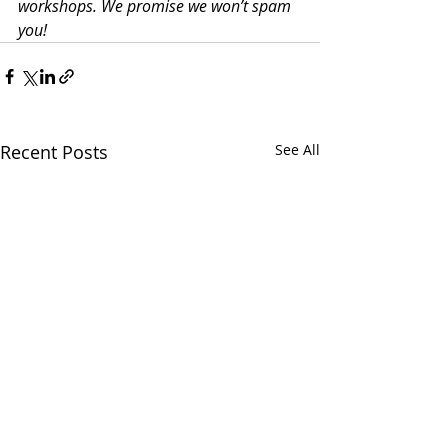
workshops. We promise we won’t spam 
you!
Recent Posts
See All