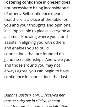
Fostering confidence in oneself does 
not necessitate being inconsiderate 
of others. Self-confidence means 
that there is a place at the table for 
you and your thoughts and opinions. 
It is impossible to please everyone at 
all times. Knowing where you stand 
assists in aligning you with others 
and enables you to build 
connections that are founded on 
genuine relationships. And while you 
and those around you may not 
always agree, you can begin to have 
confidence in connections that last. 
Daphne Bastien, LMHC, received her 
master's degree in clinical mental 
health counseling with a specialization 