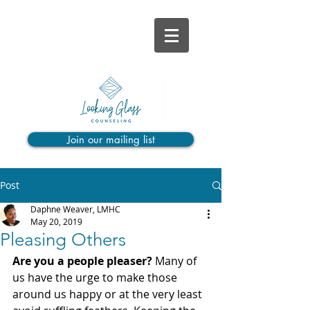
Join our mailing list
Post
Daphne Weaver, LMHC
May 20, 2019
Pleasing Others
Are you a people pleaser? 
Many of 
us have the urge to make those 
around us happy or at the very least 