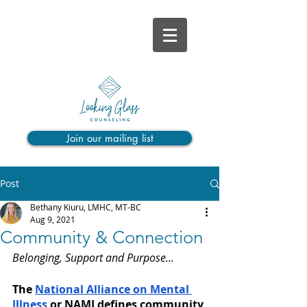
Join our mailing list
Post
Bethany Kiuru, LMHC, MT-BC
Aug 9, 2021
Community & Connection
Belonging, Support and Purpose...
The 
National Alliance on Mental 
Illness
 or NAMI defines community 