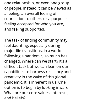
one relationship, or even one group 
of people. Instead it can be viewed as 
a feeling; an overall feeling of 
connection to others or a purpose, 
feeling accepted for who you are, 
and feeling supported. 
The task of finding community may 
feel daunting, especially during 
major life transitions. In a world 
following a pandemic, so much has 
changed. Where can we start? It’s a 
difficult task but we can lean on our 
capabilities to harness resiliency and 
creativity in the wake of this global 
pandemic. It is inherent in us. One 
option is to begin by looking inward. 
What are our core values, interests, 
and beliefs?