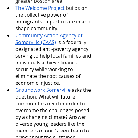
greater Boston area.
The Welcome Project
 builds on 
the collective power of 
immigrants to participate in and 
shape community. 
Community Action Agency of 
Somerville (CAAS)
 is a federally 
designated anti-poverty agency 
serving to help local families and 
individuals achieve financial 
security while working to 
eliminate the root causes of 
economic injustice.
Groundwork Somerville
 asks the 
question: What will future 
communities need in order to 
overcome the challenges posed 
by a changing climate? Answer: 
diverse young leaders like the 
members of our Green Team to 
bring about the sustained 