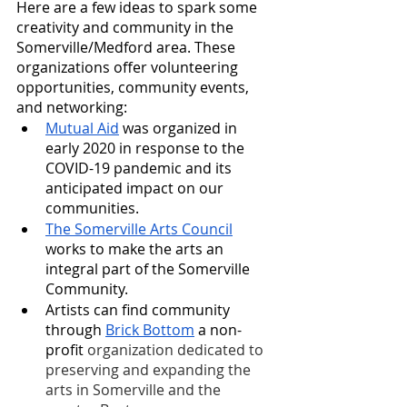
Here are a few ideas to spark some 
creativity and community in the 
Somerville/Medford area. These 
organizations offer volunteering 
opportunities, community events, 
and networking:
Mutual Aid
 was organized in 
early 2020 in response to the 
COVID-19 pandemic and its 
anticipated impact on our 
communities. 
The Somerville Arts Council
works to make the arts an 
integral part of the Somerville 
Community.
Artists can find community 
through 
Brick Bottom
 a non-
profit 
organization dedicated to 
preserving and expanding the 
arts in Somerville and the 