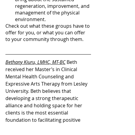
regeneration, improvement, and 
management of the physical 
environment. 
Check out what these groups have to 
offer for you, or what you can offer 
to your community through them. 
B
ethany Kiuru, LMHC, MT-BC
Beth 
received her Master’s in Clinical 
Mental Health Counseling and 
Expressive Arts Therapy from Lesley 
University. Beth believes that 
developing a strong therapeutic 
alliance and holding space for her 
clients is the most essential 
foundation to facilitating positive 
processes in therapy. 