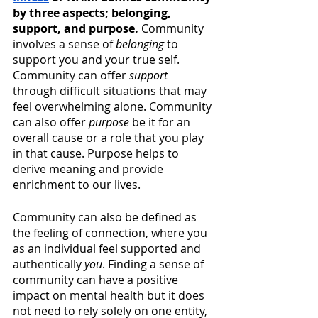
by three aspects; belonging, 
support, and purpose. 
Community 
involves a sense of 
belonging
 to 
support you and your true self. 
Community can offer 
support
through difficult situations that may 
feel overwhelming alone. Community 
can also offer 
purpose
 be it for an 
overall cause or a role that you play 
in that cause. Purpose helps to 
derive meaning and provide 
enrichment to our lives.
Community can also be defined as 
the feeling of connection, where you 
as an individual feel supported and 
authentically 
you
. Finding a sense of 
community can have a positive 
impact on mental health but it does 
not need to rely solely on one entity, 