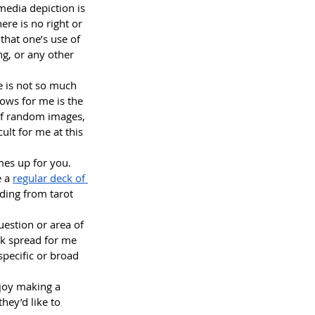
media depiction is 
ere is no right or 
that one’s use of 
ng, or any other 
me is not so much 
lows for me is the 
of random images, 
lt for me at this 
omes up for you.
 a 
regular deck of 
ading from tarot 
uestion or area of 
ick spread for me 
pecific or broad 
joy making a 
they’d like to 