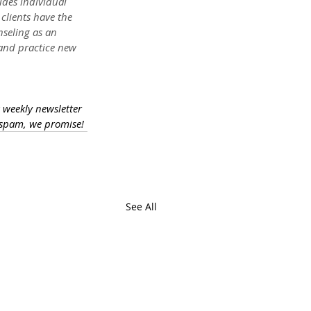
des individual 
clients have the 
nseling as an 
 and practice new 
a weekly newsletter 
 spam, we promise!
See All