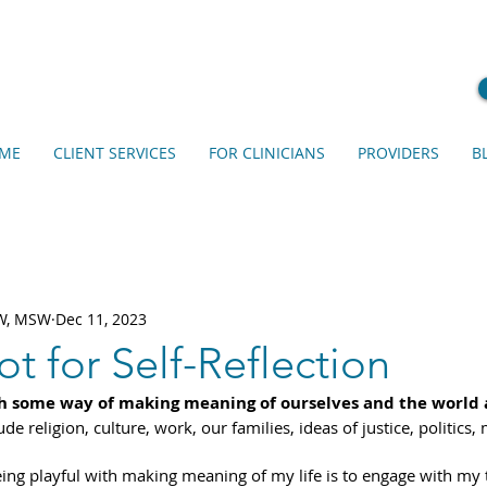
ME
CLIENT SERVICES
FOR CLINICIANS
PROVIDERS
B
SW, MSW
Dec 11, 2023
ot for Self-Reflection
h some way of making meaning of ourselves and the world 
e religion, culture, work, our families, ideas of justice, politics,
ing playful with making meaning of my life is to engage with my 