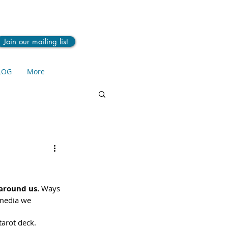
Join our mailing list
LOG
More
around us. 
Ways 
 media we 
tarot deck.