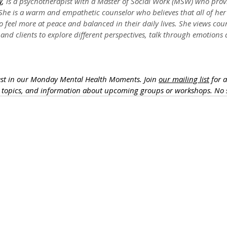
W
,
 is a psychotherapist with a Master of Social Work (MSW) who provi
he is a warm and empathetic counselor who believes that all of her 
o feel more at peace and balanced in their daily lives. She views cou
and clients to explore different perspectives, talk through emotions
est in our Monday Mental Health Moments. J
oin 
our mailing list
 for 
h topics, and information about upcoming groups or workshops. No