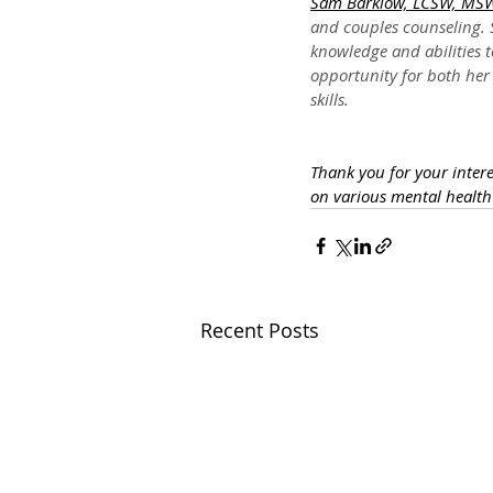
Sam Barklow, LCSW, MS
and couples counseling. S
knowledge and abilities t
opportunity for both her 
skills.
Thank you for your inter
on various mental healt
Recent Posts