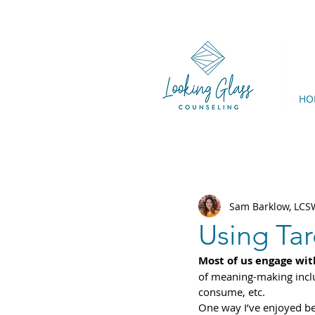
HO
Sam Barklow, LC
Using Tar
Most of us engage wit
of meaning-making includ
consume, etc.
One way I’ve enjoyed be