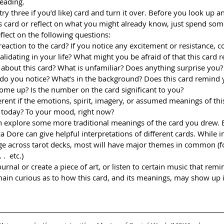
reading.
 try three if you’d like) card and turn it over. Before you look up an
 card or reflect on what you might already know, just spend som
flect on the following questions:
 reaction to the card? If you notice any excitement or resistance, 
alidating in your life? What might you be afraid of that this card
 about this card? What is unfamiliar? Does anything surprise you?
, do you notice? What’s in the background? Does this card remind 
me up? Is the number on the card significant to you?
rent if the emotions, spirit, imagery, or assumed meanings of thi
 today? To your mood, right now?
can explore some more traditional meanings of the card you drew. B
a Dore can give helpful interpretations of different cards. While 
e across tarot decks, most will have major themes in common (f
.  etc.)
ournal or create a piece of art, or listen to certain music that rem
ain curious as to how this card, and its meanings, may show up 