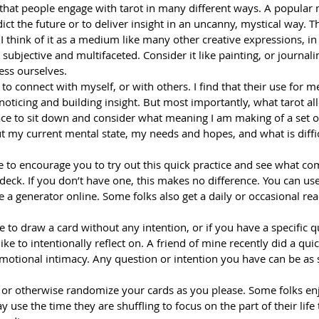
on that people engage with tarot in many different ways. A popular 
dict the future or to deliver insight in an uncanny, mystical way. Th
I think of it as a medium like many other creative expressions, in 
 subjective and multifaceted. Consider it like painting, or journali
ess ourselves.
 to connect with myself, or with others. I find that their use for 
 noticing and building insight. But most importantly, what tarot al
ace to sit down and consider what meaning I am making of a set 
 my current mental state, my needs and hopes, and what is difficu
like to encourage you to try out this quick practice and see what c
deck. If you don’t have one, this makes no difference. You can use
se a generator online. Some folks also get a daily or occasional re
ke to draw a card without any intention, or if you have a specific q
 like to intentionally reflect on. A friend of mine recently did a qu
motional intimacy. Any question or intention you have can be as s
, or otherwise randomize your cards as you please. Some folks en
y use the time they are shuffling to focus on the part of their life 