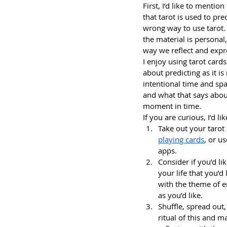
First, I’d like to menti
that tarot is used to pre
wrong way to use tarot. 
the material is personal,
way we reflect and expr
I enjoy using tarot cards
about predicting as it is
intentional time and sp
and what that says about
moment in time.
If you are curious, I’d 
Take out your tarot 
playing cards
, or u
apps.
Consider if you’d li
your life that you’d
with the theme of e
as you’d like.
Shuffle, spread out
ritual of this and ma