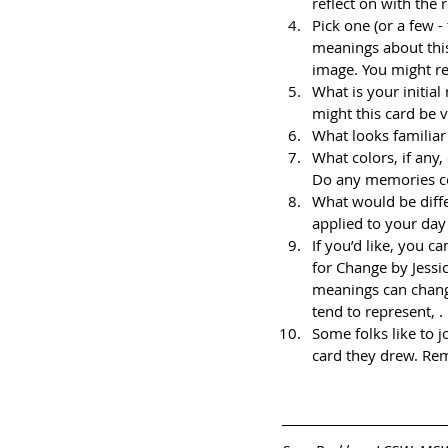
reflect on with the 
Pick one (or a few -
meanings about this
image. You might re
What is your initial
might this card be v
What looks familiar
What colors, if any
Do any memories co
What would be diffe
applied to your day
If you’d like, you 
for Change by Jessic
meanings can chang
tend to represent, . . 
Some folks like to j
card they drew. Rem