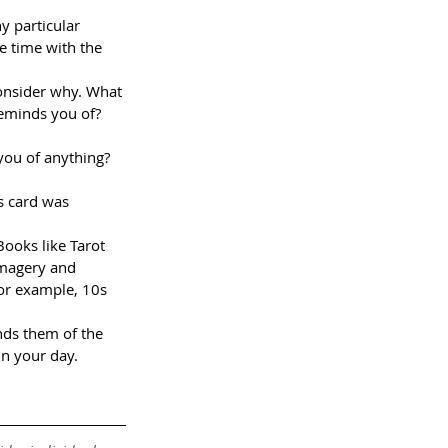
y particular 
e time with the 
consider why. What 
 reminds you of?
you of anything? 
s card was 
ooks like Tarot 
imagery and 
or example, 10s 
inds them of the 
in your day.