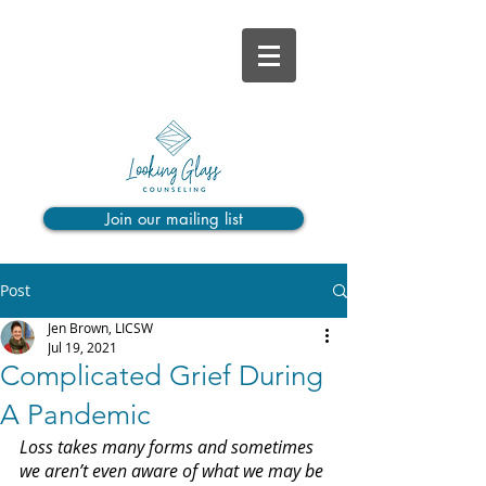
Join our mailing list
Post
Jen Brown, LICSW
Jul 19, 2021
Complicated Grief During
A Pandemic
Loss takes many forms and sometimes 
we aren’t even aware of what we may be 