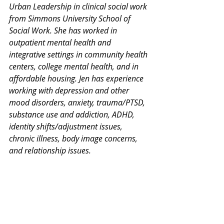
Urban Leadership in clinical social work 
from Simmons University School of 
Social Work. She has worked in 
outpatient mental health and 
integrative settings in community health 
centers, college mental health, and in 
affordable housing. Jen has experience 
working with depression and other 
mood disorders, anxiety, trauma/PTSD, 
substance use and addiction, ADHD, 
identity shifts/adjustment issues, 
chronic illness, body image concerns, 
and relationship issues.
Thank you for your interest in our 
Monday Mental Health Moments. J
oin 
our mailing list
 for a weekly newsletter 
on various mental health topics, and 
information about upcoming groups or 