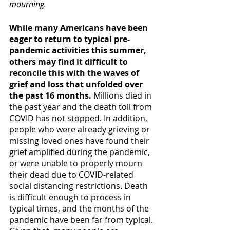
mourning.
While many Americans have been 
eager to return to typical pre-
pandemic activities this summer, 
others may find it difficult to 
reconcile this with the waves of 
grief and loss that unfolded over 
the past 16 months.
 Millions died in 
the past year and the death toll from 
COVID has not stopped. In addition, 
people who were already grieving or 
missing loved ones have found their 
grief amplified during the pandemic, 
or were unable to properly mourn 
their dead due to COVID-related 
social distancing restrictions. Death 
is difficult enough to process in 
typical times, and the months of the 
pandemic have been far from typical. 