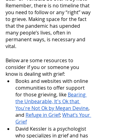
Remember, there is no timeline that 
you need to follow or any “right” way 
to grieve. Making space for the fact 
that the pandemic has upended 
many people’s lives, often in 
permanent ways, is necessary and 
vital.
Below are some resources to 
consider if you or someone you 
know is dealing with grief:
Books and websites with online 
communities to offer support 
for those grieving, like 
Bearing 
the Unbearable, It's Ok that 
You're Not Ok by Megan Devine
, 
and 
Refuge in Grief
; 
What’s Your 
Grief
David Kessler is a psychologist 
who specializes in grief and has 