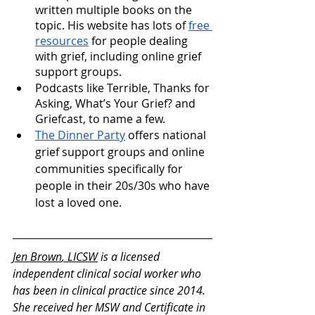
written multiple books on the 
topic. His website has lots of 
free 
resources
 for people dealing 
with grief, including online grief 
support groups.
Podcasts like Terrible, Thanks for 
Asking, What’s Your Grief? and 
Griefcast, to name a few.
The Dinner Party
 offers national 
grief support groups and online 
communities specifically for 
people in their 20s/30s who have 
lost a loved one.
Jen Brown
, LICSW
 is a licensed 
independent clinical social worker who 
has been in clinical practice since 2014. 
She received her MSW and Certificate in 