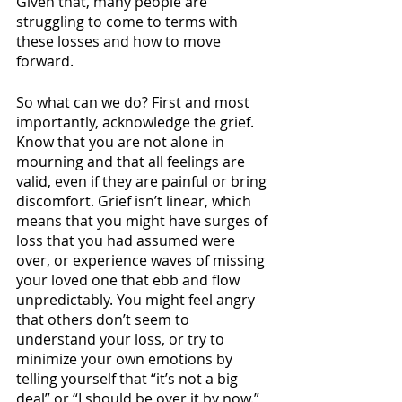
Given that, many people are 
struggling to come to terms with 
these losses and how to move 
forward.
So what can we do? First and most 
importantly, acknowledge the grief. 
Know that you are not alone in 
mourning and that all feelings are 
valid, even if they are painful or bring 
discomfort. Grief isn’t linear, which 
means that you might have surges of 
loss that you had assumed were 
over, or experience waves of missing 
your loved one that ebb and flow 
unpredictably. You might feel angry 
that others don’t seem to 
understand your loss, or try to 
minimize your own emotions by 
telling yourself that “it’s not a big 
deal” or “I should be over it by now.” 