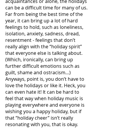
acquaintances or alone, the holidays 
can be a difficult time for many of us. 
Far from being the best time of the 
year, it can bring up a lot of hard 
feelings to hold, such as loneliness, 
isolation, anxiety, sadness, dread, 
resentment - feelings that don’t 
really align with the “holiday spirit” 
that everyone else is talking about. 
(Which, ironically, can bring up 
further difficult emotions such as 
guilt, shame and ostracism…) 
Anyways, point is, you don’t have to 
love the holidays or like it. Heck, you 
can even hate it! It can be hard to 
feel that way when holiday music is 
playing everywhere and everyone is 
wishing you a happy holiday, but if 
that “holiday cheer” isn’t really 
resonating with you, that is okay. 