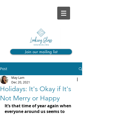
Join our mailing list
Post
May Lam
Dec 20, 2021
Holidays: It's Okay if It's
Not Merry or Happy
It’s that time of year again when 
everyone around us seems to 