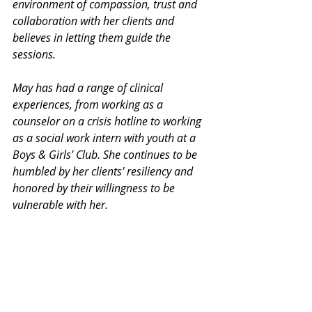
environment of compassion, trust and 
collaboration with her clients and 
believes in letting them guide the 
sessions. 
May has had a range of clinical 
experiences, from working as a 
counselor on a crisis hotline to working 
as a social work intern with youth at a 
Boys & Girls' Club. She continues to be 
humbled by her clients' resiliency and 
honored by their willingness to be 
vulnerable with her. 
Thank you for your interest in our 
Monday Mental Health Moments. J
oin 
our mailing list
 for a weekly newsletter 
on various mental health topics, and 