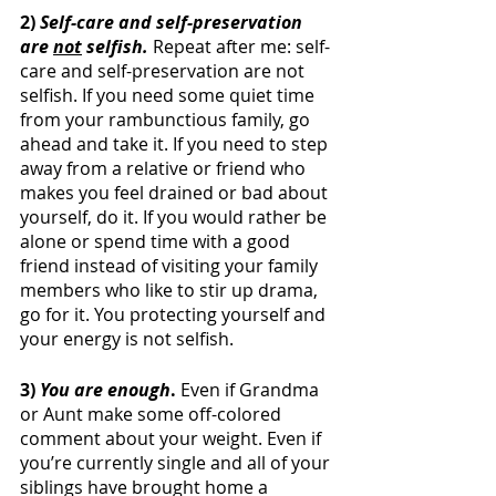
2) 
Self-care and self-preservation 
are 
not
 selfish. 
Repeat after me: self-
care and self-preservation are not 
selfish. If you need some quiet time 
from your rambunctious family, go 
ahead and take it. If you need to step 
away from a relative or friend who 
makes you feel drained or bad about 
yourself, do it. If you would rather be 
alone or spend time with a good 
friend instead of visiting your family 
members who like to stir up drama, 
go for it. You protecting yourself and 
your energy is not selfish. 
3) 
You are enough
. 
Even if Grandma 
or Aunt make some off-colored 
comment about your weight. Even if 
you’re currently single and all of your 
siblings have brought home a 