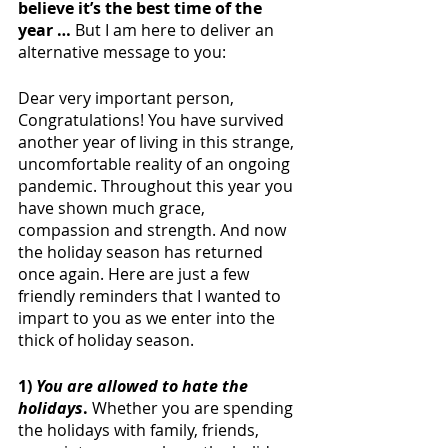
believe it’s the best time of the 
year …
 But I am here to deliver an 
alternative message to you:
Dear very important person,
Congratulations! You have survived 
another year of living in this strange, 
uncomfortable reality of an ongoing 
pandemic. Throughout this year you 
have shown much grace, 
compassion and strength. And now 
the holiday season has returned 
once again. Here are just a few 
friendly reminders that I wanted to 
impart to you as we enter into the 
thick of holiday season. 
1) 
You are allowed to hate the 
holidays
. 
Whether you are spending 
the holidays with family, friends, 