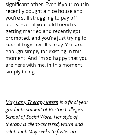
significant other. Even if your cousin 
recently bought a nice house and 
you’re still struggling to pay off 
loans. Even if your old friend is 
getting married and recently got 
promoted, and you’re just trying to 
keep it together. It’s okay. You are 
enough simply for existing in this 
moment. And I’m so happy that you 
are here with me, in this moment, 
simply being. 
May Lam, Therapy Intern
 is a final year 
graduate student at Boston College's 
School of Social Work. Her style of 
therapy is client-centered, warm and 
relational. May seeks to foster an 