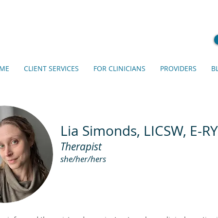
ME
CLIENT SERVICES
FOR CLINICIANS
PROVIDERS
B
Lia Simonds, LICSW, E-R
Therapist
s
he/her
/hers