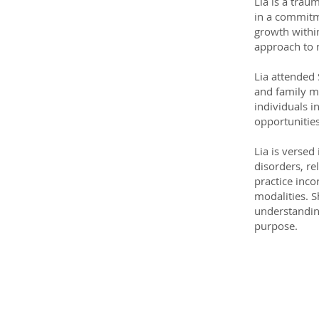
Lia is a trau
in a commitme
growth within
approach to n
Lia attended 
and family m
individuals i
opportunitie
Lia is versed
disorders, re
practice inco
modalities. 
understandin
purpose.