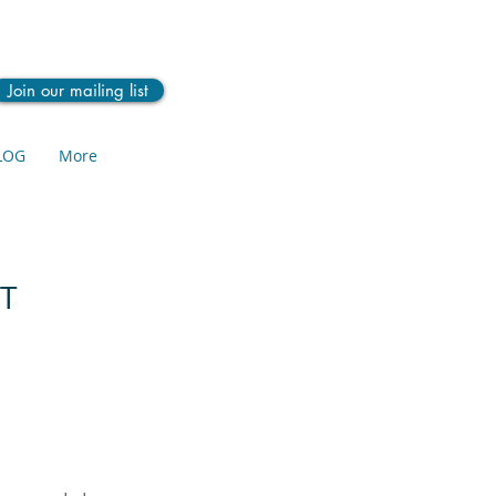
Join our mailing list
LOG
More
YT