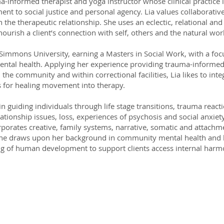
ma-informed therapist and yoga instructor whose clinical practice
nt to social justice and personal agency. Lia values collaborativ
 the therapeutic relationship. She uses an eclectic, relational and
ourish a client’s connection with self, others and the natural wor
Simmons University, earning a Masters in Social Work, with a focu
ental health. Applying her experience providing trauma-informed
n the community and within correctional facilities, Lia likes to inte
s for healing movement into therapy.
 in guiding individuals through life stage transitions, trauma reac
lationship issues, loss, experiences of psychosis and social anxiety
rporates creative, family systems, narrative, somatic and attach
She draws upon her background in community mental health and 
g of human development to support clients access internal har