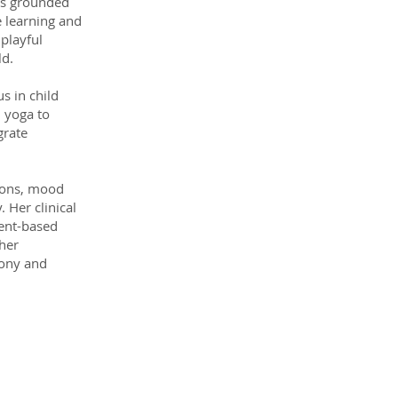
 is grounded
e learning and
 playful
ld.
s in child
 yoga to
grate
tions, mood
. Her clinical
ment-based
her
mony and