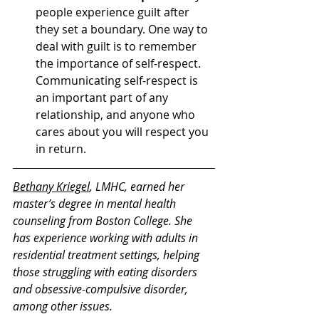
people experience guilt after 
they set a boundary. One way to 
deal with guilt is to remember 
the importance of self-respect. 
Communicating self-respect is 
an important part of any 
relationship, and anyone who 
cares about you will respect you 
in return. 
Bethany Kriegel
, LMHC, earned her 
master’s degree in mental health 
counseling from Boston College. She 
has experience working with adults in 
residential treatment settings, helping 
those struggling with eating disorders 
and obsessive-compulsive disorder, 
among other issues. 