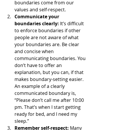
boundaries come from our 
values and self-respect.
Communicate your 
boundaries clearly: 
It’s difficult 
to enforce boundaries if other 
people are not aware of what 
your boundaries are. Be clear 
and concise when 
communicating boundaries. You 
don’t have to offer an 
explanation, but you can, if that 
makes boundary-setting easier. 
An example of a clearly 
communicated boundary is, 
“Please don’t call me after 10:00 
pm. That’s when I start getting 
ready for bed, and I need my 
sleep.” 
Remember self-respect: 
Many 