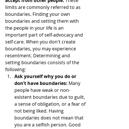
accept from other people. 
These 
limits are commonly referred to as 
boundaries. Finding your own 
boundaries and setting them with 
the people in your life is an 
important part of self-advocacy and 
self-care. When you don't create 
boundaries, you may experience 
resentment. Determining and 
setting boundaries consists of the 
following: 
Ask yourself why you do or 
don’t have boundaries:
 Many 
people have weak or non-
existent boundaries due to guilt, 
a sense of obligation, or a fear of 
not being liked. Having 
boundaries does not mean that 
you are a selfish person. Good 