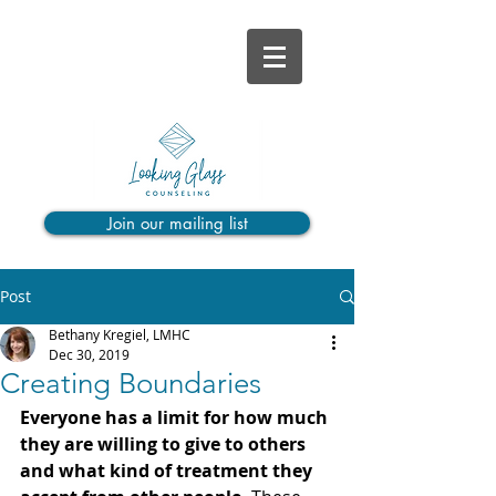
Join our mailing list
Post
Bethany Kregiel, LMHC
Dec 30, 2019
Creating Boundaries
Everyone has a limit for how much 
they are willing to give to others 
and what kind of treatment they 