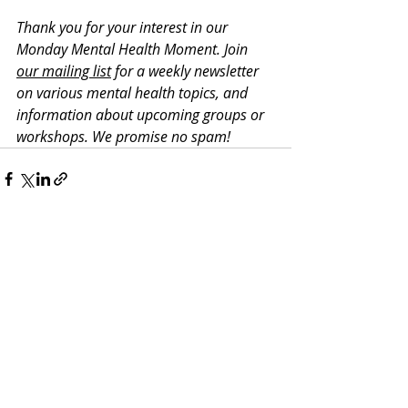
Thank you for your interest in our 
Monday Mental Health Moment. J
oin 
our mailing list
 for a weekly newsletter 
on various mental health topics, and 
information about upcoming groups or 
workshops. We promise no spam!
Recent Posts
See All