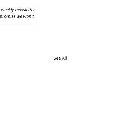
a weekly newsletter 
promise we won’t 
See All