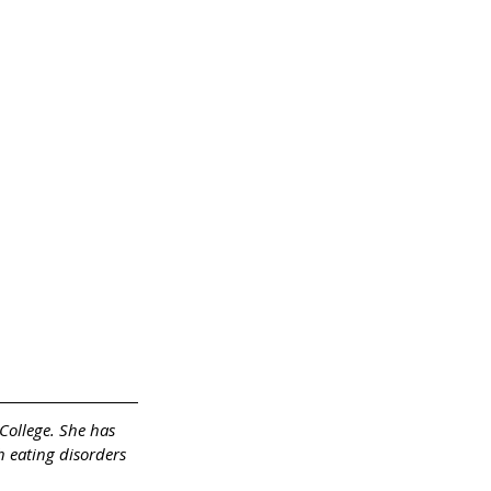
College. She has 
h eating disorders 