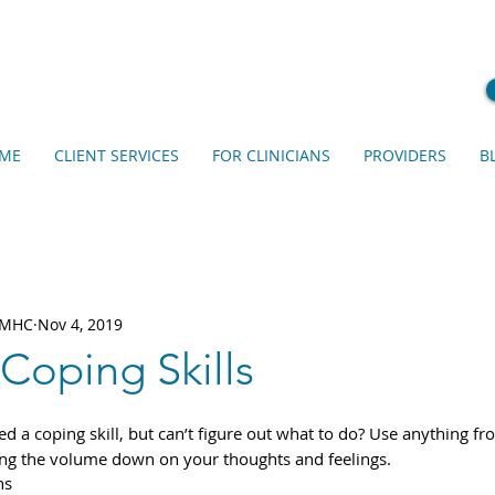
ME
CLIENT SERVICES
FOR CLINICIANS
PROVIDERS
B
 LMHC
Nov 4, 2019
 Coping Skills
ed a coping skill, but can’t figure out what to do? Use anything from
ring the volume down on your thoughts and feelings. 
hs