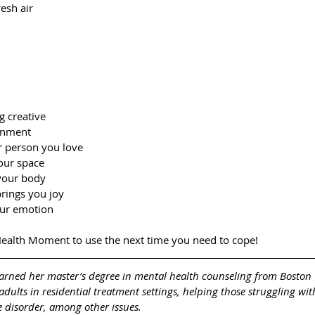
resh air
g creative
onment
r person you love
our space
 your body
brings you joy
our emotion
ealth Moment to use the next time you need to cope!
arned her master’s degree in mental health counseling from Boston 
dults in residential treatment settings, helping those struggling wit
 disorder, among other issues. 