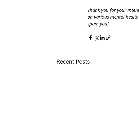
Thank you for your inter
on various mental healt
spam you!
Recent Posts