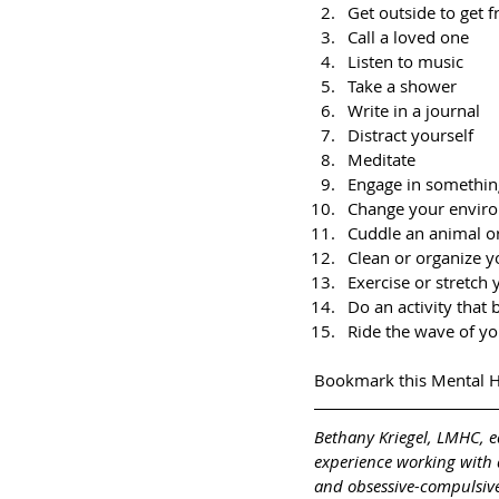
Get outside to get f
Call a loved one
Listen to music
Take a shower
Write in a journal
Distract yourself
Meditate
Engage in somethin
Change your envir
Cuddle an animal o
Clean or organize y
Exercise or stretch
Do an activity that 
Ride the wave of y
Bookmark this Mental H
Bethany Kriegel, LMHC, e
experience working with a
and obsessive-compulsive