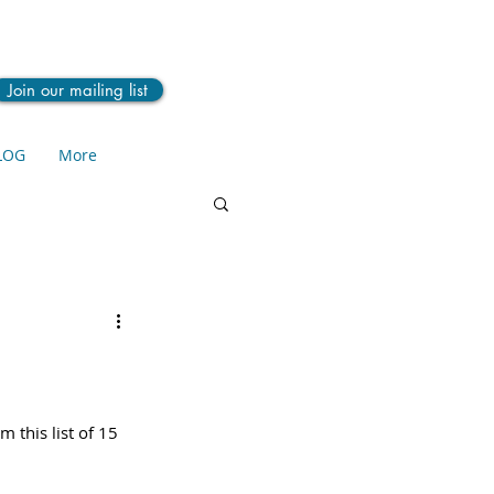
Join our mailing list
LOG
More
 this list of 15 