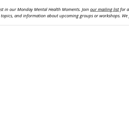
est in our Monday Mental Health Moments. J
oin 
our mailing list
 for 
h topics, and information about upcoming groups or workshops. We 