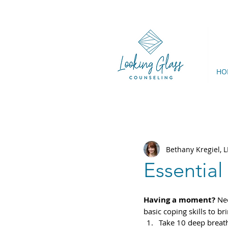
HO
Bethany Kregiel,
Essential
Having a moment?
 Ne
basic coping skills to b
Take 10 deep breat