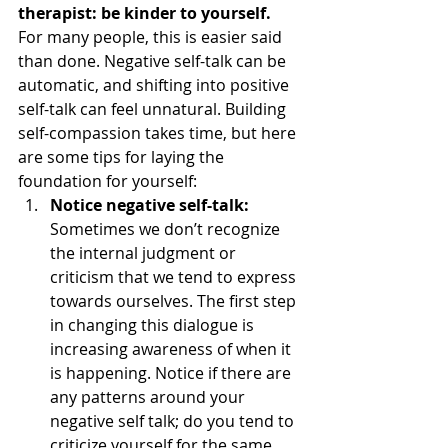
therapist: be kinder to yourself.
For many people, this is easier said 
than done. Negative self-talk can be 
automatic, and shifting into positive 
self-talk can feel unnatural. Building 
self-compassion takes time, but here 
are some tips for laying the 
foundation for yourself: 
Notice negative self-talk:
Sometimes we don’t recognize 
the internal judgment or 
criticism that we tend to express 
towards ourselves. The first step 
in changing this dialogue is 
increasing awareness of when it 
is happening. Notice if there are 
any patterns around your 
negative self talk; do you tend to 
criticize yourself for the same 