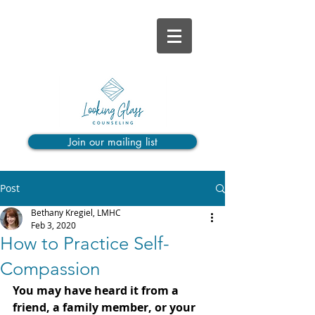
Join our mailing list
Post
Bethany Kregiel, LMHC
Feb 3, 2020
How to Practice Self-
Compassion
You may have heard it from a 
friend, a family member, or your 