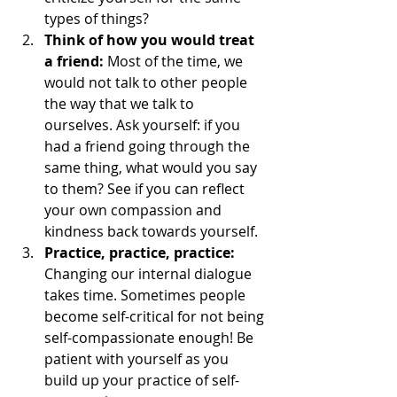
types of things? 
Think of how you would treat 
a friend:
 Most of the time, we 
would not talk to other people 
the way that we talk to 
ourselves. Ask yourself: if you 
had a friend going through the 
same thing, what would you say 
to them? See if you can reflect 
your own compassion and 
kindness back towards yourself. 
Practice, practice, practice:
Changing our internal dialogue 
takes time. Sometimes people 
become self-critical for not being 
self-compassionate enough! Be 
patient with yourself as you 
build up your practice of self-