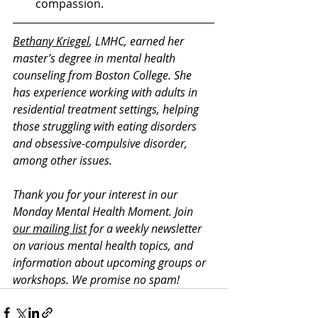
compassion.  
Bethany Kriegel
, LMHC, earned her 
master’s degree in mental health 
counseling from Boston College. She 
has experience working with adults in 
residential treatment settings, helping 
those struggling with eating disorders 
and obsessive-compulsive disorder, 
among other issues. 
Thank you for your interest in our 
Monday Mental Health Moment. J
oin 
our mailing list
 for a weekly newsletter 
on various mental health topics, and 
information about upcoming groups or 
workshops. We promise no spam!