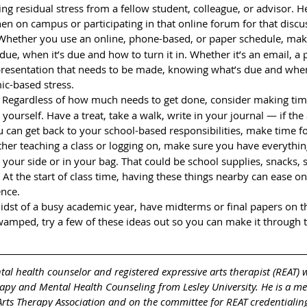
cing residual stress from a fellow student, colleague, or advisor. 
en on campus or participating in that online forum for that discu
Whether you use an online, phone-based, or paper schedule, make
due, when it’s due and how to turn it in. Whether it’s an email, a 
 presentation that needs to be made, knowing what’s due and whe
c-based stress.
 
Regardless of how much needs to get done, consider making tim
ourself. Have a treat, take a walk, write in your journal — if the a
 can get back to your school-based responsibilities, make time for
her teaching a class or logging on, make sure you have everythin
 your side or in your bag. That could be school supplies, snacks, s
. At the start of class time, having these things nearby can ease o
nce. 
idst of a busy academic year, have midterms or final papers on t
mped, try a few of these ideas out so you can make it through 
ntal health counselor and registered expressive arts therapist (REAT) 
rapy and Mental Health Counseling from Lesley University. He is a m
Arts Therapy Association and on the committee for REAT credentialing