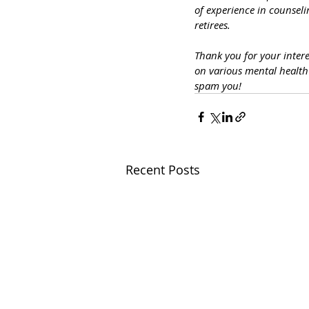
of experience in counseli
retirees.
Thank you for your inter
on various mental healt
spam you!
Recent Posts