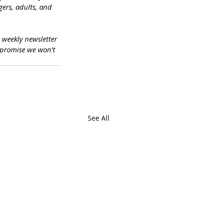
ers, adults, and 
a weekly newsletter 
promise we won’t 
See All