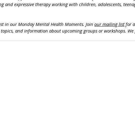
ng and expressive therapy working with children, adolescents, teenag
est in our Monday Mental Health Moments. J
oin 
our mailing list
 for 
h topics, and information about upcoming groups or workshops. We 