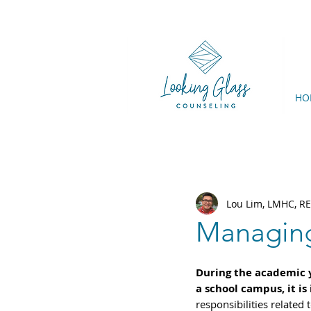
HO
Lou Lim, LMHC, R
Managing
During the academic ye
a school campus, it is 
responsibilities related