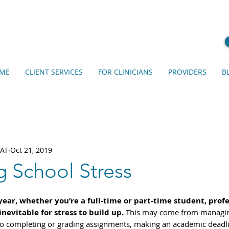
ME
CLIENT SERVICES
FOR CLINICIANS
PROVIDERS
B
EAT
Oct 21, 2019
 School Stress
ar, whether you’re a full-time or part-time student, profes
inevitable for stress to build up.
 This may come from managi
 to completing or grading assignments, making an academic deadli