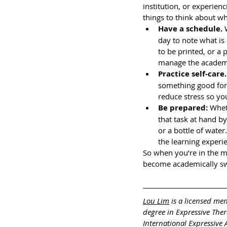
institution, or experien
things to think about wh
Have a schedule. 
day to note what is 
to be printed, or a
manage the academi
Practice self-care.
something good for y
reduce stress so you
Be prepared: 
Whet
that task at hand by
or a bottle of water
the learning experie
So when you’re in the m
become academically swa
Lou Lim
 is a licensed me
degree in Expressive The
International Expressive 