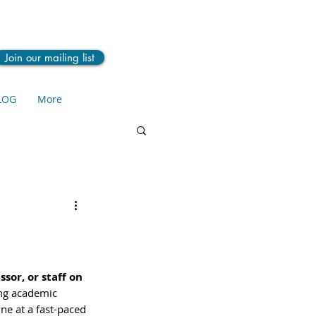
Join our mailing list
LOG
More
sor, or staff on 
ng academic 
ne at a fast-paced 