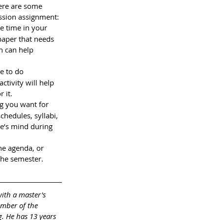
Here are some 
ssion assignment: 
 time in your 
paper that needs 
n can help 
e to do 
ctivity will help 
 it.
g you want for 
chedules, syllabi, 
ne’s mind during 
he agenda, or 
the semester.
with a master's 
ember of the 
. He has 13 years 