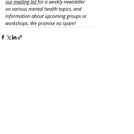
our mailing list
 for a weekly newsletter 
on various mental health topics, and 
information about upcoming groups or 
workshops. We promise no spam!
Recent Posts
See All