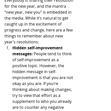
Everybody is sharing their resolution 
for the new year, and the mantra 
“new year, new you” is embedded in 
the media. While it’s natural to get 
caught up in the excitement of 
progress and change, here are a few 
things to remember about new 
year’s resolutions: 
Hidden self-improvement 
messages:
 People tend to think 
of self-improvement as a 
positive topic. However, the 
hidden message in self-
improvement is that you are not 
okay as you are. If you’re 
thinking about making changes, 
try to view that effort as a 
supplement to who you already 
are to counter any negative 