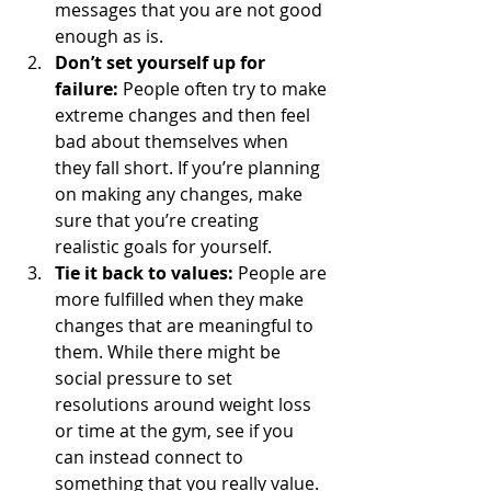
messages that you are not good 
enough as is.
Don’t set yourself up for 
failure: 
People often try to make 
extreme changes and then feel 
bad about themselves when 
they fall short. If you’re planning 
on making any changes, make 
sure that you’re creating 
realistic goals for yourself. 
Tie it back to values: 
People are 
more fulfilled when they make 
changes that are meaningful to 
them. While there might be 
social pressure to set 
resolutions around weight loss 
or time at the gym, see if you 
can instead connect to 
something that you really value. 