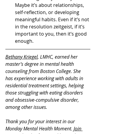
Maybe it’s about relationships, 
self-reflection, or developing 
meaningful habits. Even if it’s not 
in the resolution zeitgeist, if it’s 
important to you, then it’s good 
enough.     
Bethany Kriegel
, LMHC, earned her 
master’s degree in mental health 
counseling from Boston College. She 
has experience working with adults in 
residential treatment settings, helping 
those struggling with eating disorders 
and obsessive-compulsive disorder, 
among other issues. 
Thank you for your interest in our 
Monday Mental Health Moment. 
Join 