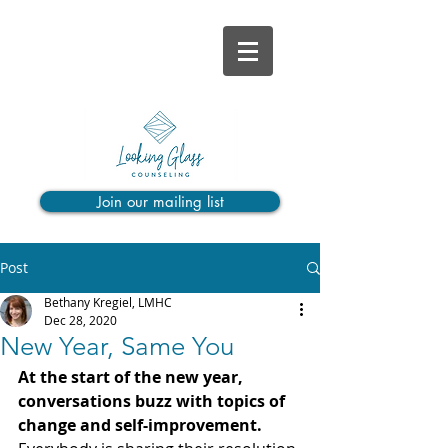
Join our mailing list
Post
Bethany Kregiel, LMHC
Dec 28, 2020
New Year, Same You
At the start of the new year, 
conversations buzz with topics of 
change and self-improvement. 