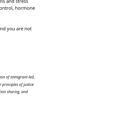
ns and stress 
ontrol, hormone 
 and you are not 
tion of immigrant-led, 
rinciples of justice 
ion sharing, and 