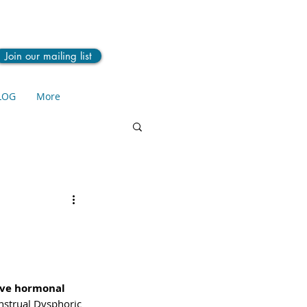
Join our mailing list
LOG
More
ive hormonal 
nstrual Dysphoric 