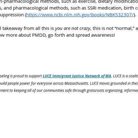
on-pharmacological methods, such as exercise, dietary modificatio
 and pharmacological methods, such as SSRI medication, birth c
suppression (
https://www.ncbi.nlm.nih.gov/books/NBK532307/
).
l takeaway from all this is 
you are not crazy
, this is not “normal,”
ow more about PMDD, go forth and spread awareness!
eling is proud to support 
LUCE Immigrant Justice Network of MA
. LUCE is a coali
uild people power for everyone across Massachusetts. LUCE moves grounded in their p
ment to keeping all of our communities safe through grassroots organizing, informat