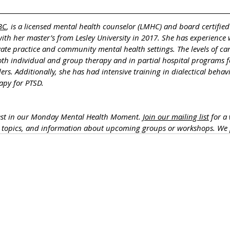
BC
, is a licensed mental health counselor (LMHC) and board certified
th her master’s from Lesley University in 2017. She has experience 
vate practice and community mental health settings. The levels of ca
both individual and group therapy and in partial hospital programs f
rs. Additionally, she has had intensive training in dialectical behav
apy for PTSD.
rest in our Monday Mental Health Moment. 
Join our mailing list
 for a
h topics, and information about upcoming groups or workshops. We