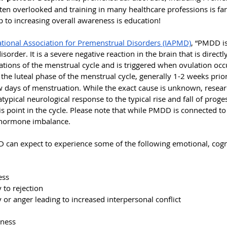
ten overlooked and training in many healthcare professions is far
ep to increasing overall awareness is education!
ational Association for Premenstrual Disorders (IAPMD)
, “
PMDD is 
der. It is a severe negative reaction in the brain that is directl
tions of the menstrual cycle and is triggered when ovulation occu
 the
luteal phase of the menstrual cycle, generally 1-2 weeks prio
w days of menstruation. While the exact cause is unknown, resear
 atypical neurological response to the typical rise and fall of prog
is point in the cycle. Please note that while PMDD is connected 
 hormone imbalance.
 can expect to experience some of the following emotional, cogn
ess
y to rejection
ity or anger leading to increased interpersonal conflict
sness