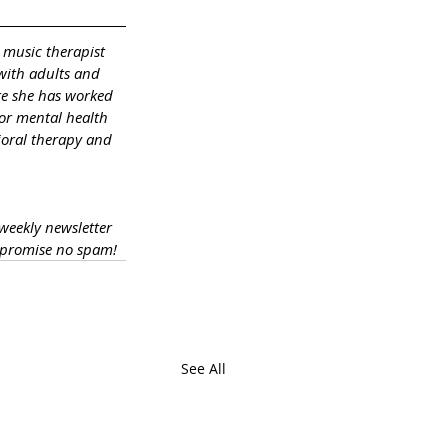
 music therapist 
with adults and 
re she has worked 
or mental health 
ioral therapy and 
 weekly newsletter 
 promise no spam!
See All