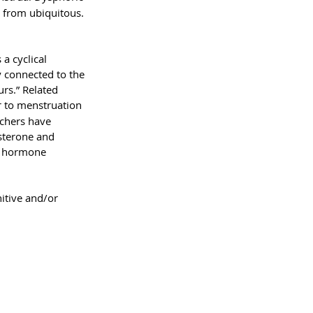
 from ubiquitous. 
a cyclical 
y connected to the 
rs.” Related 
r to menstruation 
chers have 
esterone and 
to hormone 
itive and/or 