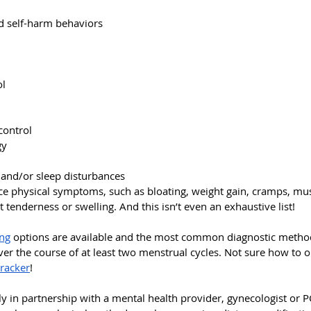
nd self-harm behaviors
ol
control
gy
 and/or sleep disturbances
e physical symptoms, such as bloating, weight gain, cramps, musc
tenderness or swelling. And this isn’t even an exhaustive list!
ing
 options are available and the most common diagnostic method 
r the course of at least two menstrual cycles. Not sure how to o
racker
!
y in partnership with a mental health provider, gynecologist or P