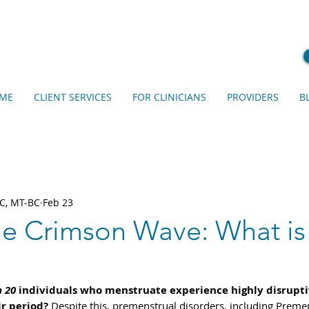
ME
CLIENT SERVICES
FOR CLINICIANS
PROVIDERS
B
C, MT-BC
Feb 23
he Crimson Wave: What is
n 20
 individuals who menstruate experience highly disrupt
r period?
 Despite this, premenstrual disorders, including Preme