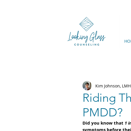
HO
Kim Johnson, LMH
Riding T
PMDD?
Did you know that 
1 i
symptoms before thei