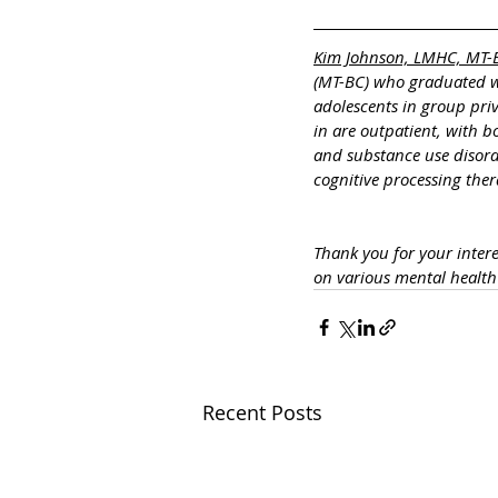
Kim Johnson, LMHC, MT-
(MT-BC) who graduated wi
adolescents in group pri
in are outpatient, with 
and substance use disorde
cognitive processing ther
Thank you for your inte
on various mental healt
Recent Posts