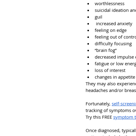
worthlessness
suicidal ideation a
guil
 increased anxiety
feeling on edge
feeling out of contr
difficulty focusing
“brain fog”
decreased impulse 
fatigue or low ener
loss of interest
changes in appetite
They may also experienc
headaches and/or breast 
Fortunately, 
self-screen
tracking of symptoms ove
Try this FREE 
symptom t
Once diagnosed, typicall