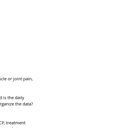
le or joint pain, 
is the daily 
rganize the data? 
CP, treatment 