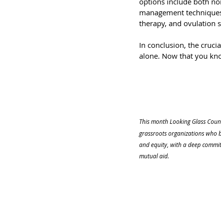
options include both ​​n
management techniques,
therapy, and ovulation 
In conclusion, the crucia
alone. Now that you kn
This month Looking Glass Couns
grassroots organizations who b
and equity, with a deep commit
mutual aid.