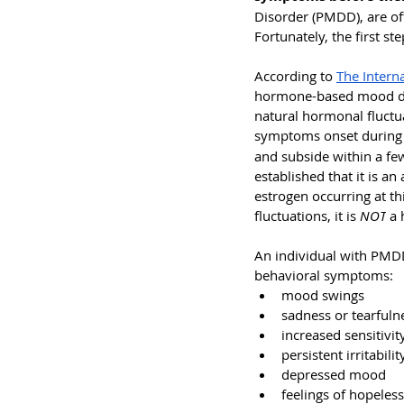
Disorder (PMDD), are of
Fortunately, the first st
According to 
The Intern
hormone-based mood disor
natural hormonal fluctua
symptoms onset during
and subside within a fe
established that it is an
estrogen occurring at th
fluctuations, it is 
NOT
 a
An individual with PMDD
behavioral symptoms: 
mood swings
sadness or tearfuln
increased sensitivit
persistent irritabil
depressed mood
feelings of hopeles