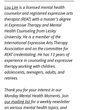
Lou Lim
 is a licensed mental health 
counselor and registered expressive arts 
therapist (REAT) with a master's degree 
in Expressive Therapy and Mental 
Health Counseling from Lesley 
University. He is a member of the 
International Expressive Arts Therapy 
Association and on the committee for 
REAT credentialing. He has 13 years of 
experience in counseling and expressive 
therapy working with children, 
adolescents, teenagers, adults, and 
retirees.
Thank you for your interest in our 
Monday Mental Health Moments. J
oin 
our mailing list
 for a weekly newsletter 
on various mental health topics, and 