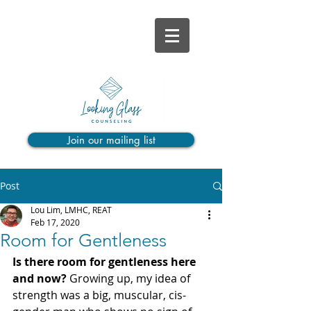
Join our mailing list
Post
Lou Lim, LMHC, REAT
Feb 17, 2020
Room for Gentleness
Is there room for gentleness here 
and now?
 Growing up, my idea of 
strength was a big, muscular, cis-