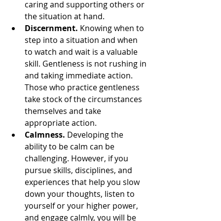
caring and supporting others or 
the situation at hand.
Discernment.
 Knowing when to 
step into a situation and when 
to watch and wait is a valuable 
skill. Gentleness is not rushing in 
and taking immediate action. 
Those who practice gentleness 
take stock of the circumstances 
themselves and take 
appropriate action.
Calmness.
 Developing the 
ability to be calm can be 
challenging. However, if you 
pursue skills, disciplines, and 
experiences that help you slow 
down your thoughts, listen to 
yourself or your higher power, 
and engage calmly, you will be 