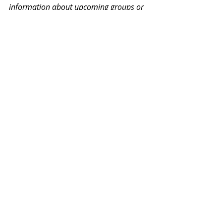
information about upcoming groups or 
workshops. No spam, we promise!
Recent Posts
See All