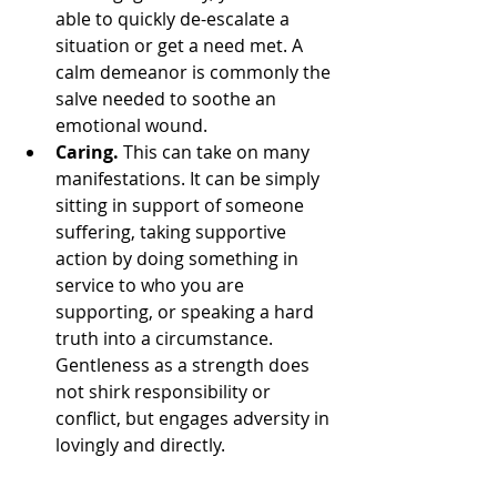
able to quickly de-escalate a 
situation or get a need met. A 
calm demeanor is commonly the 
salve needed to soothe an 
emotional wound.
Caring.
 This can take on many 
manifestations. It can be simply 
sitting in support of someone 
suffering, taking supportive 
action by doing something in 
service to who you are 
supporting, or speaking a hard 
truth into a circumstance. 
Gentleness as a strength does 
not shirk responsibility or 
conflict, but engages adversity in 
lovingly and directly.