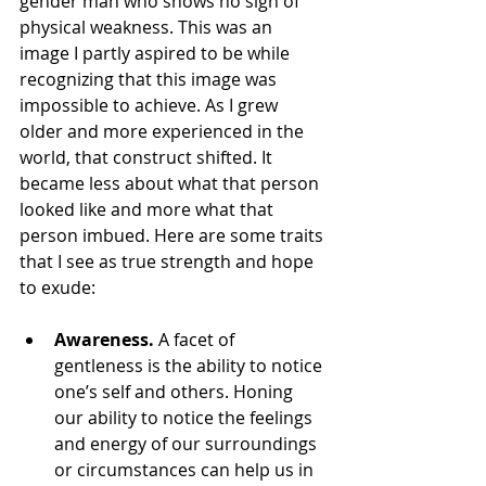
gender man who shows no sign of 
physical weakness. This was an 
image I partly aspired to be while 
recognizing that this image was 
impossible to achieve. As I grew 
older and more experienced in the 
world, that construct shifted. It 
became less about what that person 
looked like and more what that 
person imbued. Here are some traits 
that I see as true strength and hope 
to exude:
Awareness. 
A facet of 
gentleness is the ability to notice 
one’s self and others. Honing 
our ability to notice the feelings 
and energy of our surroundings 
or circumstances can help us in 