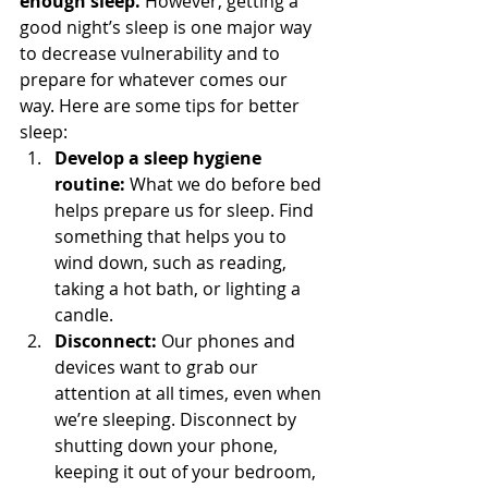
enough sleep.
 However, getting a 
good night’s sleep is one major way 
to decrease vulnerability and to 
prepare for whatever comes our 
way. Here are some tips for better 
sleep: 
Develop a sleep hygiene 
routine:
 What we do before bed 
helps prepare us for sleep. Find 
something that helps you to 
wind down, such as reading, 
taking a hot bath, or lighting a 
candle.
Disconnect:
 Our phones and 
devices want to grab our 
attention at all times, even when 
we’re sleeping. Disconnect by 
shutting down your phone, 
keeping it out of your bedroom, 