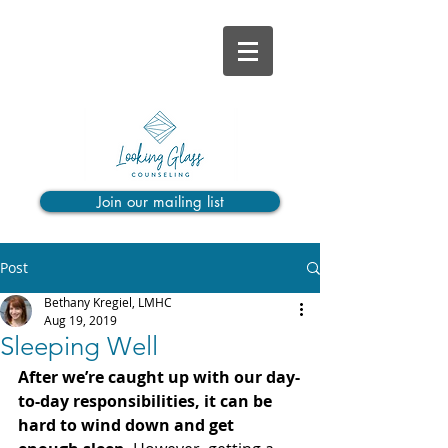
Join our mailing list
Post
Bethany Kregiel, LMHC
Aug 19, 2019
Sleeping Well
After we’re caught up with our day-
to-day responsibilities, it can be 
hard to wind down and get 