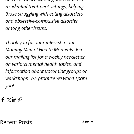
residential treatment settings, helping 
those struggling with eating disorders 
and obsessive-compulsive disorder, 
among other issues. 
Thank you for your interest in our 
Monday Mental Health Moments. J
oin 
our mailing list
 for a weekly newsletter 
on various mental health topics, and 
information about upcoming groups or 
workshops. We promise we won’t spam 
you!
Recent Posts
See All