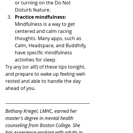
or turning on the Do Not 
Disturb feature. 
Practice mindfulness:
Mindfulness is a way to get 
centered and calm racing 
thoughts. Many apps, such as 
Calm, Headspace, and Buddhify, 
have specific mindfulness 
activities for sleep. 
Try any (or all!) of these tips tonight, 
and prepare to wake up feeling well-
rested and able to handle the day 
ahead of you. 
Bethany Kriegel, LMHC, earned her 
master’s degree in mental health 
counseling from Boston College. She 
has experience working with adults in 