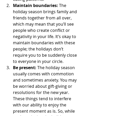
Maintain boundaries:
 The 
holiday season brings family and 
friends together from all over, 
which may mean that you’ll see 
people who create conflict or 
negativity in your life. It’s okay to 
maintain boundaries with these 
people; the holidays don’t 
require you to be suddenly close 
to everyone in your circle. 
Be present:
 The holiday season 
usually comes with commotion 
and sometimes anxiety. You may 
be worried about gift-giving or 
resolutions for the new year. 
These things tend to interfere 
with our ability to enjoy the 
present moment as is. So, while 