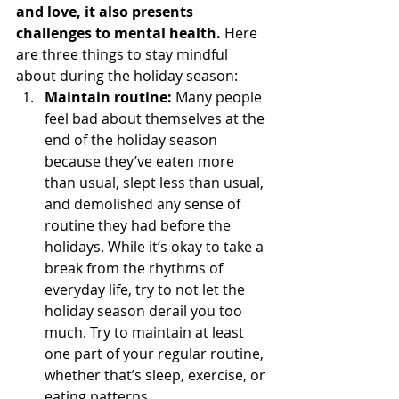
and love, it also presents 
challenges to mental health.
 Here 
are three things to stay mindful 
about during the holiday season: 
Maintain routine:
 Many people 
feel bad about themselves at the 
end of the holiday season 
because they’ve eaten more 
than usual, slept less than usual, 
and demolished any sense of 
routine they had before the 
holidays. While it’s okay to take a 
break from the rhythms of 
everyday life, try to not let the 
holiday season derail you too 
much. Try to maintain at least 
one part of your regular routine, 
whether that’s sleep, exercise, or 
eating patterns. 