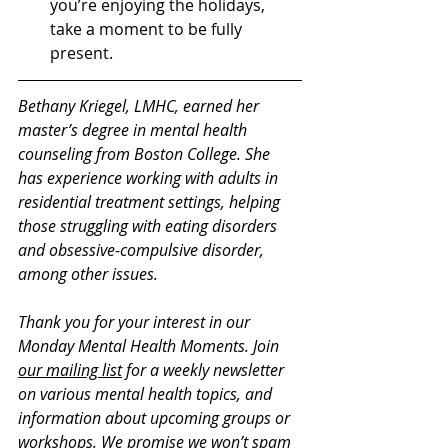
you’re enjoying the holidays, 
take a moment to be fully 
present. 
Bethany Kriegel, LMHC, earned her 
master’s degree in mental health 
counseling from Boston College. She 
has experience working with adults in 
residential treatment settings, helping 
those struggling with eating disorders 
and obsessive-compulsive disorder, 
among other issues. 
Thank you for your interest in our 
Monday Mental Health Moments. J
oin 
our mailing list
 for a weekly newsletter 
on various mental health topics, and 
information about upcoming groups or 
workshops. We promise we won’t spam 