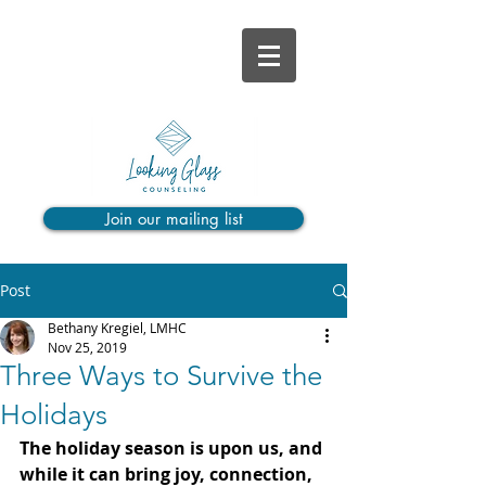
Join our mailing list
Post
Bethany Kregiel, LMHC
Nov 25, 2019
Three Ways to Survive the
Holidays
The holiday season is upon us, and 
while it can bring joy, connection, 