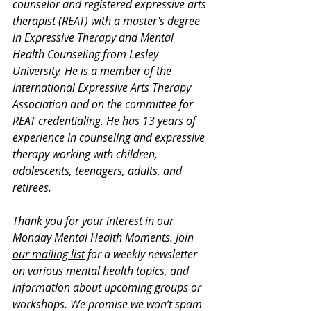
counselor and registered expressive arts 
therapist (REAT) with a master's degree 
in Expressive Therapy and Mental 
Health Counseling from Lesley 
University. He is a member of the 
International Expressive Arts Therapy 
Association and on the committee for 
REAT credentialing. He has 13 years of 
experience in counseling and expressive 
therapy working with children, 
adolescents, teenagers, adults, and 
retirees.
Thank you for your interest in our 
Monday Mental Health Moments. J
oin 
our mailing list
 for a weekly newsletter 
on various mental health topics, and 
information about upcoming groups or 
workshops. We promise we won’t spam 