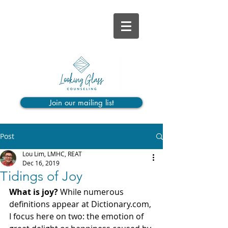
Join our mailing list
Post
Lou Lim, LMHC, REAT
Dec 16, 2019
Tidings of Joy
What is joy? 
While numerous 
definitions appear at Dictionary.com, 
I focus here on two: the emotion of 