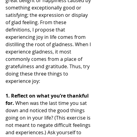
great delight or happiness caused by 
something exceptionally good or 
satisfying; the expression or display 
of glad feeling. From these 
definitions, I propose that 
experiencing joy in life comes from 
distilling the root of gladness. When I 
experience gladness, it most 
commonly comes from a place of 
gratefulness and gratitude. Thus, try 
doing these three things to 
experience joy:
1. Reflect on what you’re thankful 
for. 
When was the last time you sat 
down and noticed the good things 
going on in your life? (This exercise is 
not meant to negate difficult feelings 
and experiences.) Ask yourself to 