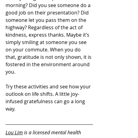
morning? Did you see someone do a 
good job on their presentation? Did 
someone let you pass them on the 
highway? Regardless of the act of 
kindness, express thanks. Maybe it’s 
simply smiling at someone you see 
on your commute. When you do 
that, gratitude is not only shown, it is 
fostered in the environment around 
you.
Try these activities and see how your 
outlook on life shifts. A little joy-
infused gratefulness can go a long 
way.
Lou Lim
 is a licensed mental health 