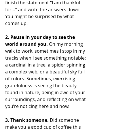
finish the statement “I am thankful 
for…” and write the answers down. 
You might be surprised by what 
comes up.
2. Pause in your day to see the 
world around you. 
On my morning 
walk to work, sometimes I stop in my 
tracks when I see something notable: 
a cardinal in a tree, a spider spinning 
a complex web, or a beautiful sky full 
of colors. Sometimes, exercising 
gratefulness is seeing the beauty 
found in nature, being in awe of your 
surroundings, and reflecting on what 
you’re noticing here and now.
3. Thank someone. 
Did someone 
make you a good cup of coffee this 