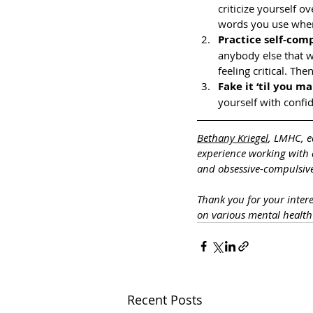
criticize yourself 
words you use when 
Practice self-com
anybody else that w
feeling critical. Th
Fake it ‘til you ma
yourself with confi
Bethany Kriegel
, LMHC, e
experience working with a
and obsessive-compulsive
Thank you for your inter
on various mental healt
Recent Posts