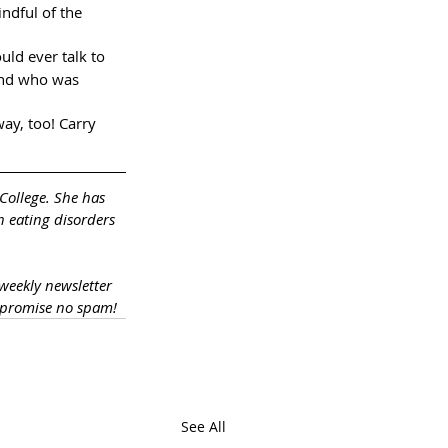
ndful of the 
uld ever talk to 
end who was 
ay, too! Carry 
College. She has 
h eating disorders 
 weekly newsletter 
 promise no spam!
See All