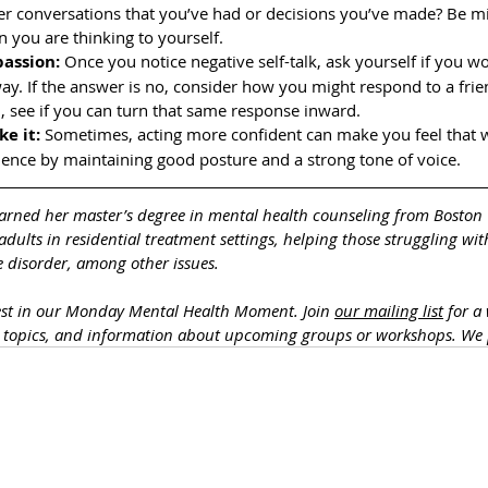
over conversations that you’ve had or decisions you’ve made? Be mi
you are thinking to yourself.
passion:
 Once you notice negative self-talk, ask yourself if you wo
ay. If the answer is no, consider how you might respond to a fri
en, see if you can turn that same response inward. 
ke it:
 Sometimes, acting more confident can make you feel that w
dence by maintaining good posture and a strong tone of voice.
arned her master’s degree in mental health counseling from Boston 
dults in residential treatment settings, helping those struggling wit
 disorder, among other issues. 
est in our Monday Mental Health Moment. J
oin 
our mailing list
 for a
h topics, and information about upcoming groups or workshops. We