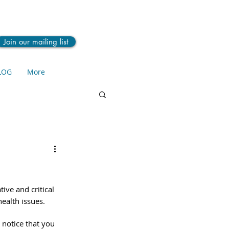
Join our mailing list
LOG
More
ive and critical 
ealth issues. 
 notice that you 