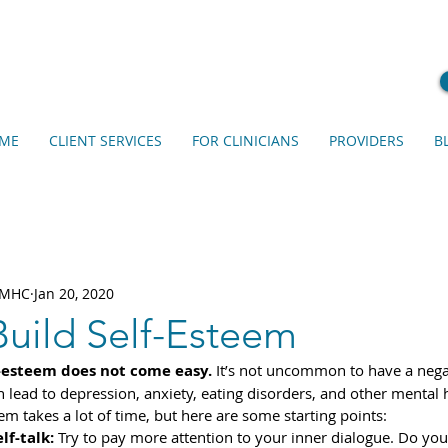
ME
CLIENT SERVICES
FOR CLINICIANS
PROVIDERS
B
 LMHC
Jan 20, 2020
Build Self-Esteem
-esteem does not come easy.
 It’s not uncommon to have a negat
an lead to depression, anxiety, eating disorders, and other mental h
em takes a lot of time, but here are some starting points: 
lf-talk:
 Try to pay more attention to your inner dialogue. Do you