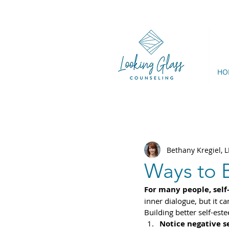
HO
Bethany Kregiel,
Ways to 
For many people, self
inner dialogue, but it c
Building better self-este
Notice negative se