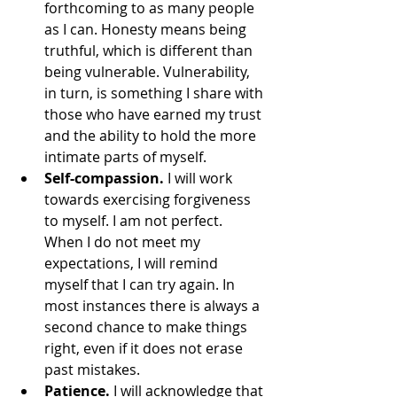
forthcoming to as many people 
as I can. Honesty means being 
truthful, which is different than 
being vulnerable. Vulnerability, 
in turn, is something I share with 
those who have earned my trust 
and the ability to hold the more 
intimate parts of myself. 
Self-compassion.
 I will work 
towards exercising forgiveness 
to myself. I am not perfect. 
When I do not meet my 
expectations, I will remind 
myself that I can try again. In 
most instances there is always a 
second chance to make things 
right, even if it does not erase 
past mistakes.
Patience. 
I will acknowledge that 