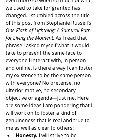
even more so when so much of what 
we used to take for granted has 
changed. I stumbled across the title 
of this post from Stephanie Russell’s 
One Flash of Lightning: A Samurai Path 
for Living the Moment.
 As I read that 
phrase I asked myself what it would 
take to present the same face to 
everyone I interact with, in person 
and online. Is there a way I can foster 
my existence to be the same person 
with everyone? No pretense, no 
ulterior motive, no secondary 
objective or agenda—just me. Here 
are some ideas I am pondering that I 
will work on to foster a kind of 
genuineness that is real and true to 
me as well as clear to others:
Honesty. 
I will strive to be 