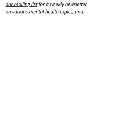
our mailing list
 for a weekly newsletter 
on various mental health topics, and 
information about upcoming groups or 
workshops. No spam, we promise!
Recent Posts
See All