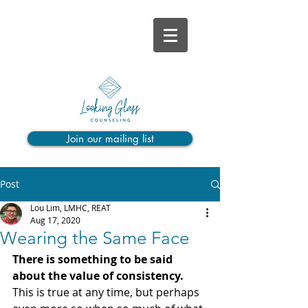
Join our mailing list
Post
Lou Lim, LMHC, REAT
Aug 17, 2020
Wearing the Same Face
There is something to be said 
about the value of consistency.
This is true at any time, but perhaps 