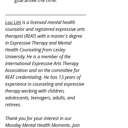
guarantee the time.
Lou Lim
 is a licensed mental health 
counselor and registered expressive arts 
therapist (REAT) with a master's degree 
in Expressive Therapy and Mental 
Health Counseling from Lesley 
University. He is a member of the 
International Expressive Arts Therapy 
Association and on the committee for 
REAT credentialing. He has 13 years of 
experience in counseling and expressive 
therapy working with children, 
adolescents, teenagers, adults, and 
retirees.
Thank you for your interest in our 
Monday Mental Health Moments. J
oin 