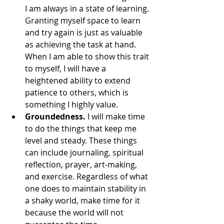
I am always in a state of learning. 
Granting myself space to learn 
and try again is just as valuable 
as achieving the task at hand. 
When I am able to show this trait 
to myself, I will have a 
heightened ability to extend 
patience to others, which is 
something I highly value.
Groundedness. 
I will make time 
to do the things that keep me 
level and steady. These things 
can include journaling, spiritual 
reflection, prayer, art-making, 
and exercise. Regardless of what 
one does to maintain stability in 
a shaky world, make time for it 
because the world will not 