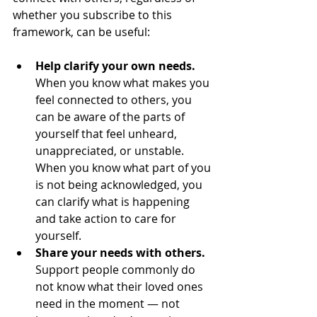
whether you subscribe to this 
framework, can be useful:
Help clarify your own needs. 
When you know what makes you 
feel connected to others, you 
can be aware of the parts of 
yourself that feel unheard, 
unappreciated, or unstable. 
When you know what part of you 
is not being acknowledged, you 
can clarify what is happening 
and take action to care for 
yourself.
Share your needs with others. 
Support people commonly do 
not know what their loved ones 
need in the moment — not 