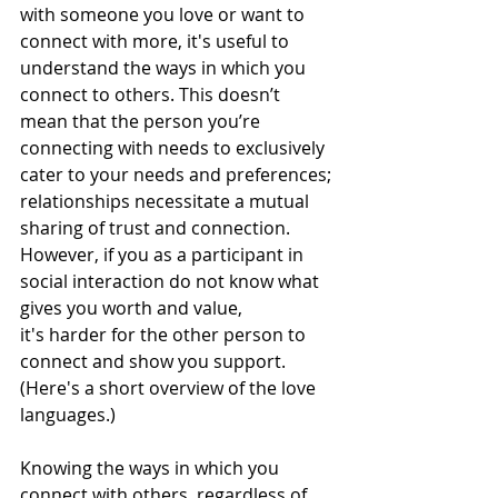
with someone you love or want to 
connect with more, it's useful to 
understand the ways in which you 
connect to others. This doesn’t 
mean that the person you’re 
connecting with needs to exclusively 
cater to your needs and preferences; 
relationships necessitate a mutual 
sharing of trust and connection. 
However, if you as a participant in 
social interaction do not know what 
gives you worth and value, 
it's harder for the other person to 
connect and show you support. 
(Here's a 
short overview of the love 
languages
.)
Knowing the ways in which you 
connect with others, regardless of 