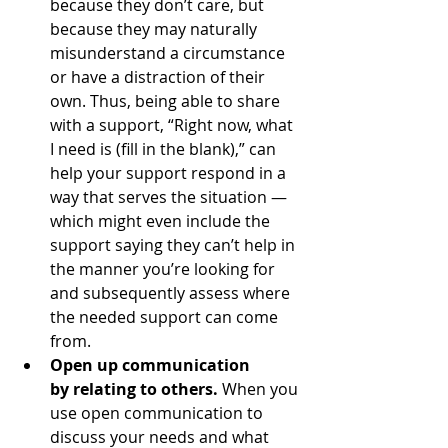
because they don’t care, but 
because they may naturally 
misunderstand a circumstance 
or have a distraction of their 
own. Thus, being able to share 
with a support, “Right now, what 
I need is (fill in the blank),” can 
help your support respond in a 
way that serves the situation — 
which might even include the 
support saying they can’t help in 
the manner you’re looking for 
and subsequently assess where 
the needed support can come 
from.
Open up communication 
by relating to others.
 When you 
use open communication to 
discuss your needs and what 