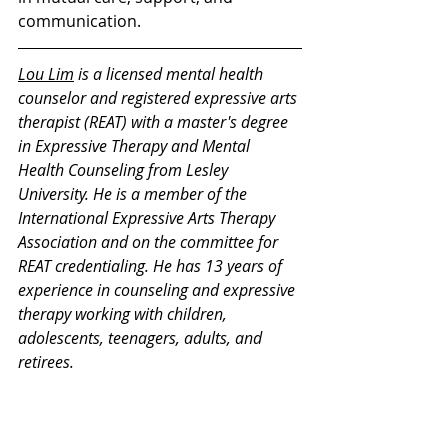
communication.
Lou Lim
 is a licensed mental health 
counselor and registered expressive arts 
therapist (REAT) with a master's degree 
in Expressive Therapy and Mental 
Health Counseling from Lesley 
University. He is a member of the 
International Expressive Arts Therapy 
Association and on the committee for 
REAT credentialing. He has 13 years of 
experience in counseling and expressive 
therapy working with children, 
adolescents, teenagers, adults, and 
retirees.
Thank you for your interest in our 
Monday Mental Health Moments. J
oin 