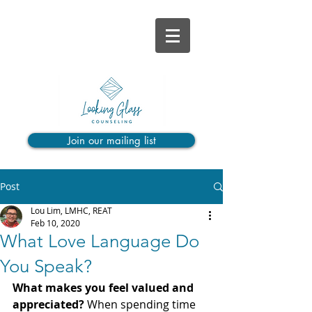
Join our mailing list
Post
Lou Lim, LMHC, REAT
Feb 10, 2020
What Love Language Do
You Speak?
What makes you feel valued and 
appreciated? 
When spending time 