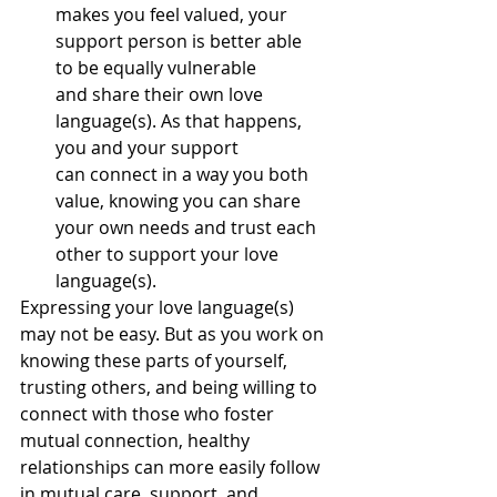
makes you feel valued, your 
support person is better able 
to be equally vulnerable 
and share their own love 
language(s). As that happens, 
you and your support 
can connect in a way you both 
value, knowing you can share 
your own needs and trust each 
other to support your love 
language(s).
Expressing your love language(s) 
may not be easy. But as you work on 
knowing these parts of yourself, 
trusting others, and being willing to 
connect with those who foster 
mutual connection, healthy 
relationships can more easily follow 
in mutual care, support, and 