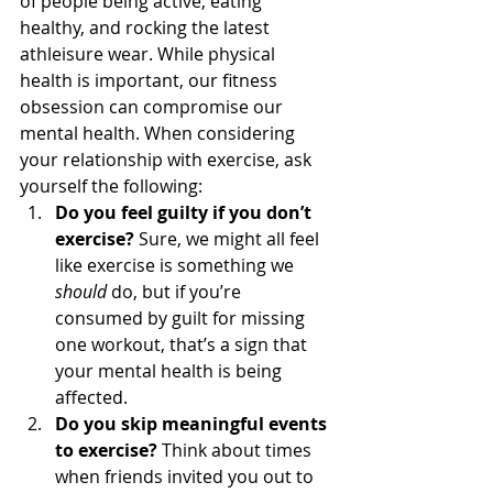
of people being active, eating 
healthy, and rocking the latest 
athleisure wear. While physical 
health is important, our fitness 
obsession can compromise our 
mental health. When considering 
your relationship with exercise, ask 
yourself the following: 
Do you feel guilty if you don’t 
exercise?
 Sure, we might all feel 
like exercise is something we 
should
 do, but if you’re 
consumed by guilt for missing 
one workout, that’s a sign that 
your mental health is being 
affected.
Do you skip meaningful events 
to exercise?
 Think about times 
when friends invited you out to 