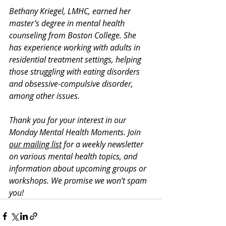
Bethany Kriegel, LMHC, earned her 
master’s degree in mental health 
counseling from Boston College. She 
has experience working with adults in 
residential treatment settings, helping 
those struggling with eating disorders 
and obsessive-compulsive disorder, 
among other issues. 
Thank you for your interest in our 
Monday Mental Health Moments. J
oin 
our mailing list
 for a weekly newsletter 
on various mental health topics, and 
information about upcoming groups or 
workshops. We promise we won’t spam 
you!