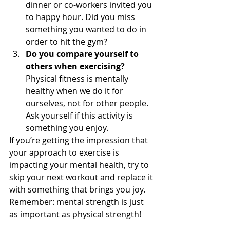
dinner or co-workers invited you 
to happy hour. Did you miss 
something you wanted to do in 
order to hit the gym?
Do you compare yourself to 
others when exercising?
Physical fitness is mentally 
healthy when we do it for 
ourselves, not for other people. 
Ask yourself if this activity is 
something you enjoy.  
If you’re getting the impression that 
your approach to exercise is 
impacting your mental health, try to 
skip your next workout and replace it 
with something that brings you joy. 
Remember: mental strength is just 
as important as physical strength!