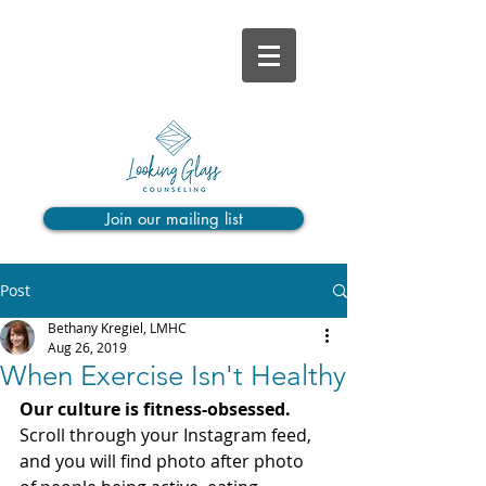
Join our mailing list
Post
Bethany Kregiel, LMHC
Aug 26, 2019
When Exercise Isn't Healthy
Our culture is fitness-obsessed. 
Scroll through your Instagram feed, 
and you will find photo after photo 