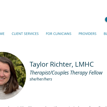
ME
CLIENT SERVICES
FOR CLINICIANS
PROVIDERS
B
Taylor Richter, LMHC
Therapist/Couples Therapy Fellow
she/her/hers