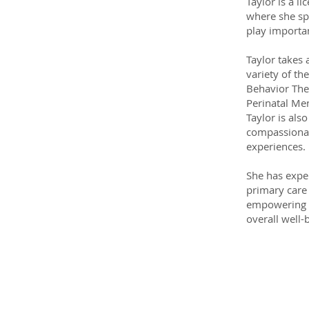
Taylor is a l
where she spe
play importan
Taylor takes 
variety of th
Behavior Ther
Perinatal Men
Taylor is als
compassionat
experiences.
She has exper
primary care
empowering i
overall well-