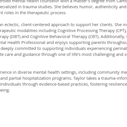
icensed mental health counselor with a master's degree from Camb
cialized in trauma studies. She believes humor, authenticity and
t roles in the therapeutic process.
an eclectic, client-centered approach to support her clients. She i
erapeutic modalities including Cognitive Processing Therapy (CPT), 
apy (DBT) and Cognitive Behavioral Therapy (CBT). Additionally, s
tal Health Professional and enjoys supporting parents throughout
o deeply committed to supporting individuals experiencing perinata
e care and guidance through one of life’s most challenging and s
ience in diverse mental health settings, including community men
 and partial hospitalization programs. Taylor takes a trauma-inf
ndividuals through evidence-based practices, fostering resilien
being.