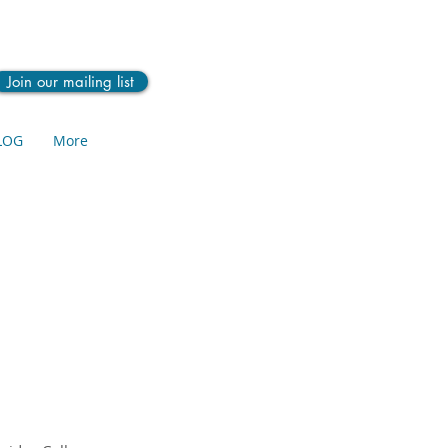
Join our mailing list
LOG
More