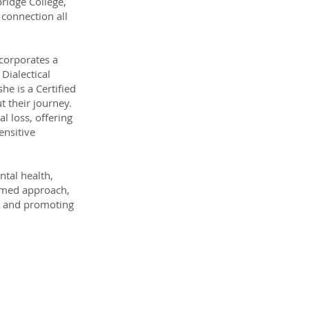
ridge College,
 connection all
ncorporates a
Dialectical
he is a Certified
 their journey.
l loss, offering
ensitive
tal health,
ormed approach,
ce and promoting