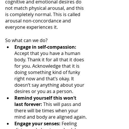
cognitive and emotional desires do 
not match physical arousal, and this 
is completely normal. This is called 
arousal non-concordance and 
everyone experiences it.
So what can we do?
Engage in self-compassion:
Accept that you have a human 
body. Thank it for all that it does 
for you. Acknowledge that it is 
doing something kind of funky 
right now and that’s okay. It 
doesn’t say anything about your 
desires or you as a person.
Remind yourself this won’t 
last forever:
 This will pass and 
there will be times when your 
mind and body are aligned again.
Engage your senses:
 Feeling 