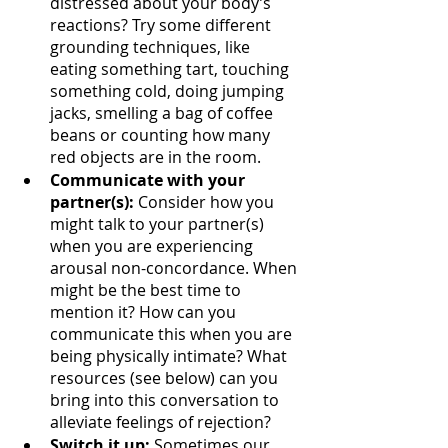
distressed about your body’s 
reactions? Try some different 
grounding techniques, like 
eating something tart, touching 
something cold, doing jumping 
jacks, smelling a bag of coffee 
beans or counting how many 
red objects are in the room.
Communicate with your 
partner(s):
 Consider how you 
might talk to your partner(s) 
when you are experiencing 
arousal non-concordance. When 
might be the best time to 
mention it? How can you 
communicate this when you are 
being physically intimate? What 
resources (see below) can you 
bring into this conversation to 
alleviate feelings of rejection?
Switch it up:
 Sometimes our 