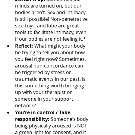
minds are turned on, but our 
bodies aren’t. Sex and intimacy 
is still possible! Non-penetrative 
sex, toys, and lube are great 
tools to facilitate intimacy, even 
if our bodies are not feeling it.*
Reflect: 
What might your body 
be trying to tell you about how 
you feel right now? Sometimes, 
arousal non-concordance can 
be triggered by stress or 
traumatic events in our past. Is 
this something worth bringing 
up with your therapist or 
someone in your support 
network?
You’re in control / Take 
responsibility:
 Someone’s body 
being physically aroused is NOT 
a green light for consent, and it 