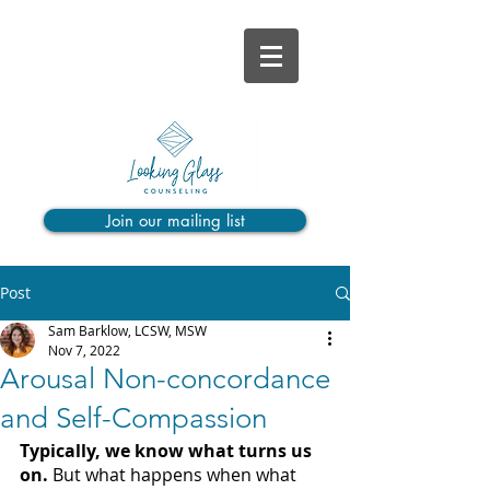
Join our mailing list
Post
Sam Barklow, LCSW, MSW
Nov 7, 2022
Arousal Non-concordance
and Self-Compassion
Typically, we know what turns us 
on. 
But what happens when what 