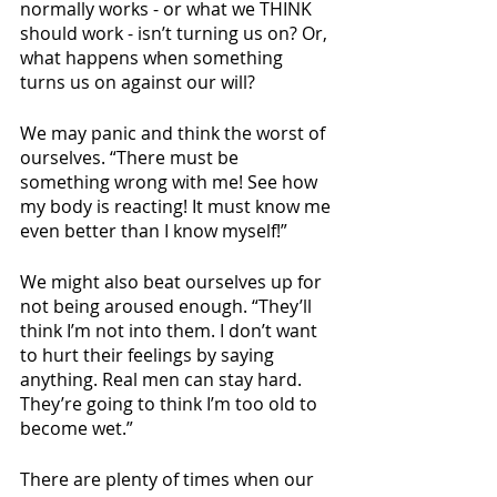
normally works - or what we THINK 
should work - isn’t turning us on? Or, 
what happens when something 
turns us on against our will?
We may panic and think the worst of 
ourselves. “There must be 
something wrong with me! See how 
my body is reacting! It must know me 
even better than I know myself!”
We might also beat ourselves up for 
not being aroused enough. “They’ll 
think I’m not into them. I don’t want 
to hurt their feelings by saying 
anything. Real men can stay hard. 
They’re going to think I’m too old to 
become wet.”
There are plenty of times when our 