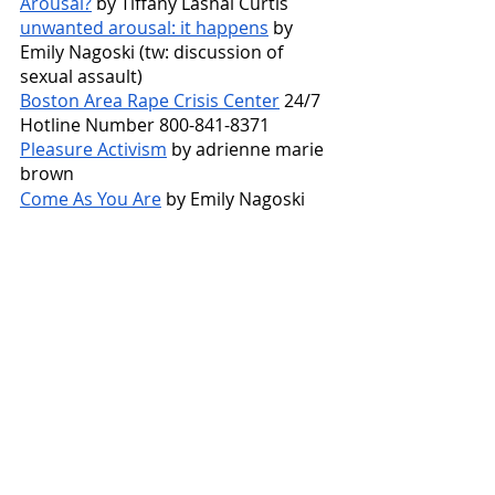
Arousal?
 by Tiffany Lashai Curtis
unwanted arousal: it happens
 by 
Emily Nagoski (tw: discussion of 
sexual assault)
Boston Area Rape Crisis Center
 24/7 
Hotline Number 800-841-8371
Pleasure Activism
 by adrienne marie 
brown
Come As You Are
 by Emily Nagoski
Sam Barklow
  is a second-year Masters 
in Social Work candidate at Boston 
College. She is a warm and empathetic 
counselor who believes that all of her 
clients have the knowledge and abilities 
to feel more at peace and balanced in 
their daily lives. She views counseling as 