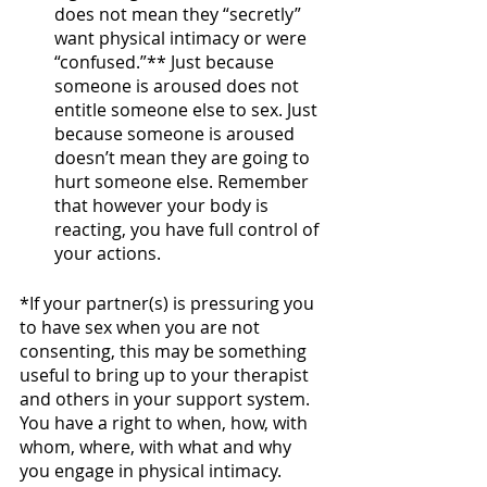
does not mean they “secretly” 
want physical intimacy or were 
“confused.”** Just because 
someone is aroused does not 
entitle someone else to sex. Just 
because someone is aroused 
doesn’t mean they are going to 
hurt someone else. Remember 
that however your body is 
reacting, you have full control of 
your actions.
*If your partner(s) is pressuring you 
to have sex when you are not 
consenting, this may be something 
useful to bring up to your therapist 
and others in your support system. 
You have a right to when, how, with 
whom, where, with what and why 
you engage in physical intimacy.