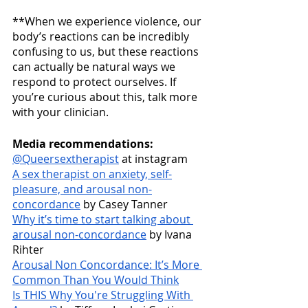
**When we experience violence, our 
body’s reactions can be incredibly 
confusing to us, but these reactions 
can actually be natural ways we 
respond to protect ourselves. If 
you’re curious about this, talk more 
with your clinician.
Media recommendations:
@Queersextherapist
 at instagram
A sex therapist on anxiety, self-
pleasure, and arousal non-
concordance
 by Casey Tanner
Why it’s time to start talking about 
arousal non-concordance
 by Ivana 
Rihter
Arousal Non Concordance: It’s More 
Common Than You Would Think
Is THIS Why You're Struggling With 