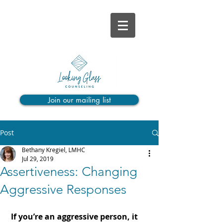
Join our mailing list
Post
Bethany Kregiel, LMHC
Jul 29, 2019
Assertiveness: Changing
Aggressive Responses
If you’re an aggressive person, it 