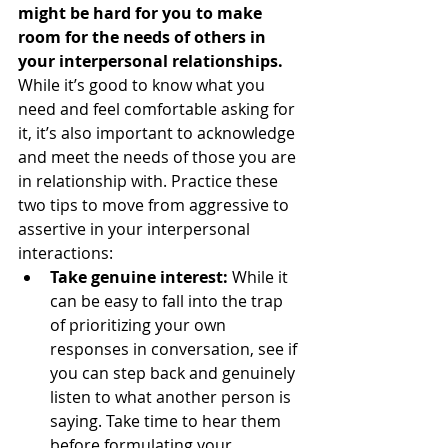
might be hard for you to make 
room for the needs of others in 
your interpersonal relationships.
While it’s good to know what you 
need and feel comfortable asking for 
it, it’s also important to acknowledge 
and meet the needs of those you are 
in relationship with. Practice these 
two tips to move from aggressive to 
assertive in your interpersonal 
interactions:  
Take genuine interest:
 While it 
can be easy to fall into the trap 
of prioritizing your own 
responses in conversation, see if 
you can step back and genuinely 
listen to what another person is 
saying. Take time to hear them 
before formulating your 