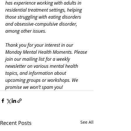
has experience working with adults in 
residential treatment settings, helping 
those struggling with eating disorders 
and obsessive-compulsive disorder, 
among other issues. 
Thank you for your interest in our 
Monday Mental Health Moments. Please 
join our mailing list
 for a weekly 
newsletter on various mental health 
topics, and information about 
upcoming groups or workshops. We 
promise we won’t spam you!
Recent Posts
See All