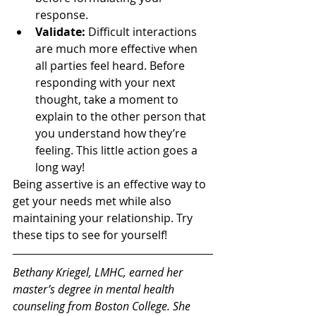
response.  
Validate:
 Difficult interactions 
are much more effective when 
all parties feel heard. Before 
responding with your next 
thought, take a moment to 
explain to the other person that 
you understand how they’re 
feeling. This little action goes a 
long way!
Being assertive is an effective way to 
get your needs met while also 
maintaining your relationship. Try 
these tips to see for yourself!
Bethany Kriegel, LMHC, earned her 
master’s degree in mental health 
counseling from Boston College. She 